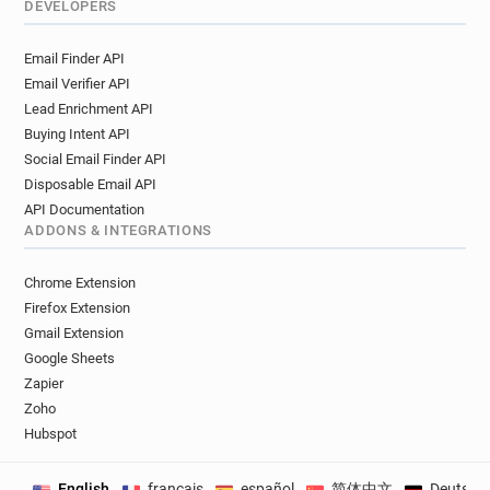
DEVELOPERS
Email Finder API
Email Verifier API
Lead Enrichment API
Buying Intent API
Social Email Finder API
Disposable Email API
API Documentation
ADDONS & INTEGRATIONS
Chrome Extension
Firefox Extension
Gmail Extension
Google Sheets
Zapier
Zoho
Hubspot
English
français
español
简体中文
Deutsch