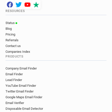
RESOURCES
Status
Blog
Pricing
Referrals
Contact us
Companies Index
PRODUCTS
Company Email Finder
Email Finder
Lead Finder
YouTube Email Finder
Twitter Email Finder
Google Maps Email Finder
Email Verifier
Disposable Email Detector