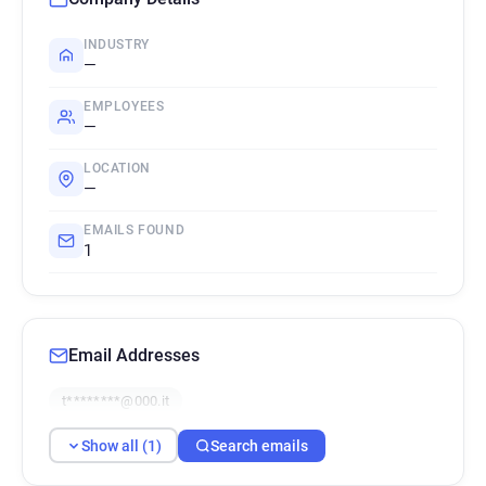
INDUSTRY
—
EMPLOYEES
—
LOCATION
—
EMAILS FOUND
1
Email Addresses
t********@000.it
Show all (1)
Search emails