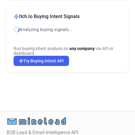
Itch.Io Buying Intent Signals
Analyzing buying signals…
Run buying intent analysis on
any company
via API or
dashboard.
Try Buying Intent API
B2B Lead & Email Intelligence API