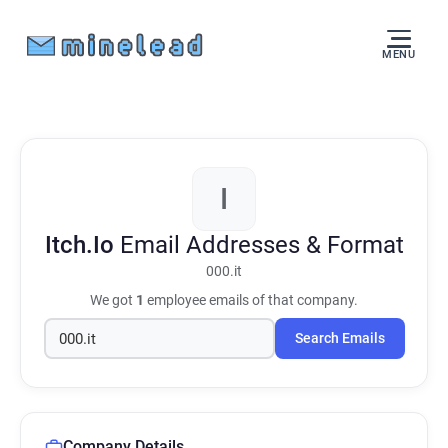
MENU
I
Itch.Io
Email Addresses & Format
000.it
We got
1
employee emails of that company.
Search Emails
Company Details