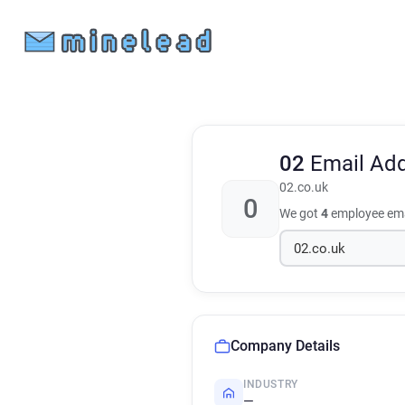
02
Email Ad
02.co.uk
0
We got
4
employee ema
Company Details
INDUSTRY
—