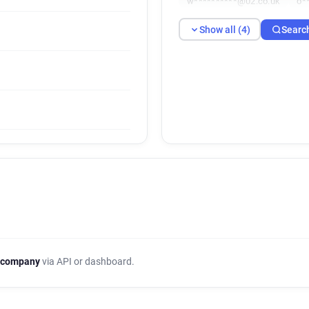
w**********@02.co.uk
o*
Show all (4)
Searc
 company
via API or dashboard.