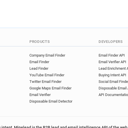
PRODUCTS
DEVELOPERS
Company Email Finder
Email Finder API
Email Finder
Email Verifier API
Lead Finder
Lead Enrichment 
YouTube Email Finder
Buying Intent API
Twitter Email Finder
Social Email Finde
Google Maps Email Finder
Disposable Email 
Email Verifier
API Documentati
Disposable Email Detector
 intent, Minelead is the B2B lead and email intelligence API of the web