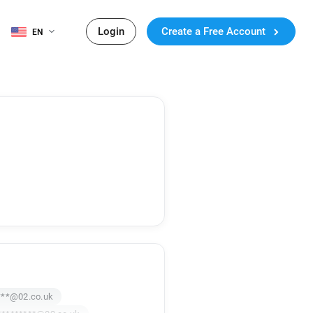
Login
Create a Free Account
EN
***@02.co.uk