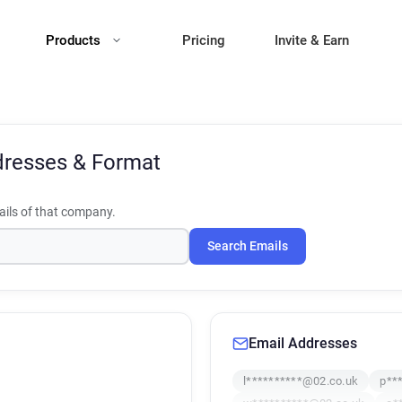
Products
Pricing
Invite & Earn
dresses & Format
ils of that company.
Search Emails
Email Addresses
l**********@02.co.uk
p**