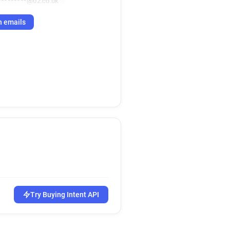
*********@02.co.uk
h emails
Try Buying Intent API