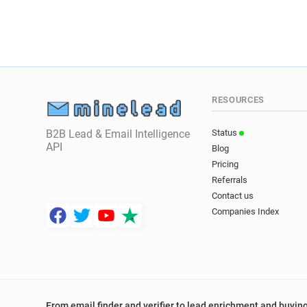
RESOURCES
B2B Lead & Email Intelligence
Status
API
Blog
Pricing
Referrals
Contact us
Companies Index
From email finder and verifier to lead enrichment and buying