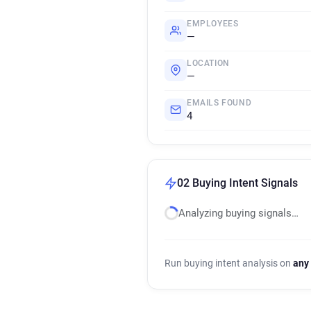
EMPLOYEES
—
LOCATION
—
EMAILS FOUND
4
02 Buying Intent Signals
Analyzing buying signals…
Run buying intent analysis on
any