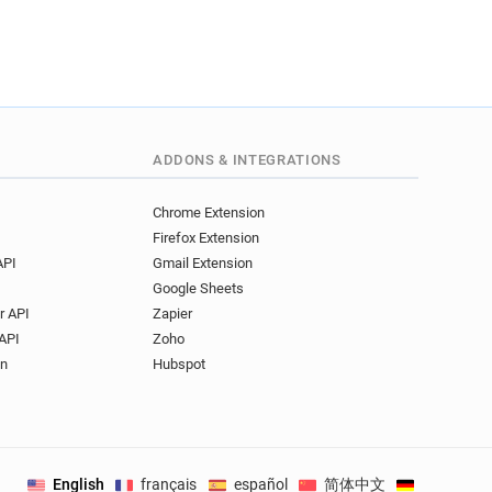
ADDONS & INTEGRATIONS
Chrome Extension
Firefox Extension
API
Gmail Extension
Google Sheets
r API
Zapier
API
Zoho
on
Hubspot
English
français
español
简体中文
Deutsch
.