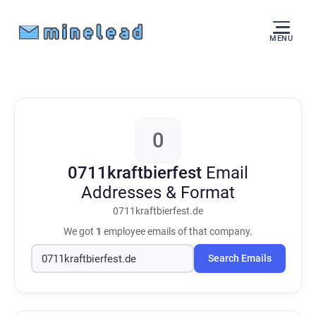
MENU
0
0711kraftbierfest
Email
Addresses & Format
0711kraftbierfest.de
We got
1
employee emails of that company.
Search Emails