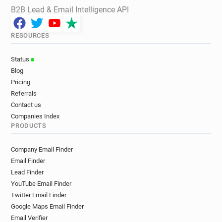
B2B Lead & Email Intelligence API
RESOURCES
Status
Blog
Pricing
Referrals
Contact us
Companies Index
PRODUCTS
Company Email Finder
Email Finder
Lead Finder
YouTube Email Finder
Twitter Email Finder
Google Maps Email Finder
Email Verifier