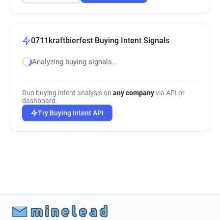
0711kraftbierfest Buying Intent Signals
Analyzing buying signals…
Run buying intent analysis on
any company
via API or
dashboard.
Try Buying Intent API