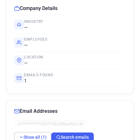
Company Details
INDUSTRY
—
EMPLOYEES
—
LOCATION
—
EMAILS FOUND
1
Email Addresses
s***********@0711kraftbierfest.de
Show all (1)
Search emails