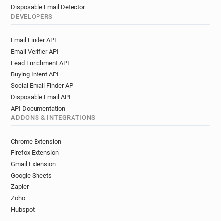
Disposable Email Detector
DEVELOPERS
Email Finder API
Email Verifier API
Lead Enrichment API
Buying Intent API
Social Email Finder API
Disposable Email API
API Documentation
ADDONS & INTEGRATIONS
Chrome Extension
Firefox Extension
Gmail Extension
Google Sheets
Zapier
Zoho
Hubspot