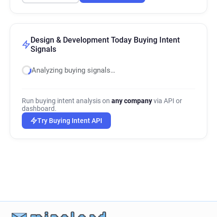
Design & Development Today Buying Intent
Signals
Analyzing buying signals…
Run buying intent analysis on
any company
via API or
dashboard.
Try Buying Intent API