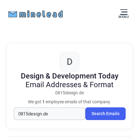
MENU
D
Design & Development Today
Email Addresses & Format
0815design.de
We got
1
employee emails of that company.
Search Emails