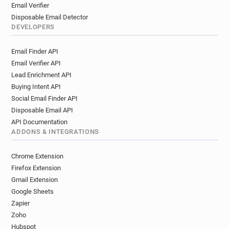
Email Verifier
Disposable Email Detector
DEVELOPERS
Email Finder API
Email Verifier API
Lead Enrichment API
Buying Intent API
Social Email Finder API
Disposable Email API
API Documentation
ADDONS & INTEGRATIONS
Chrome Extension
Firefox Extension
Gmail Extension
Google Sheets
Zapier
Zoho
Hubspot