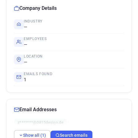
Company Details
INDUSTRY
—
EMPLOYEES
—
LOCATION
—
EMAILS FOUND
1
Email Addresses
z*******@0815design.de
Show all (1)
Search emails