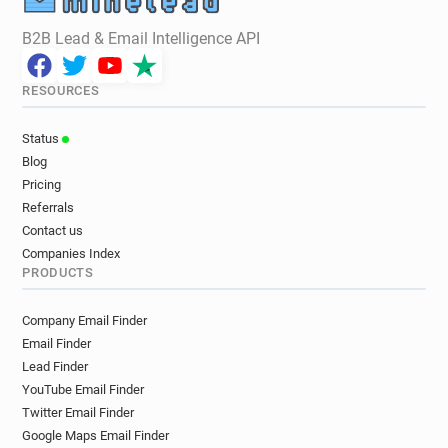
B2B Lead & Email Intelligence API
RESOURCES
Status
Blog
Pricing
Referrals
Contact us
Companies Index
PRODUCTS
Company Email Finder
Email Finder
Lead Finder
YouTube Email Finder
Twitter Email Finder
Google Maps Email Finder