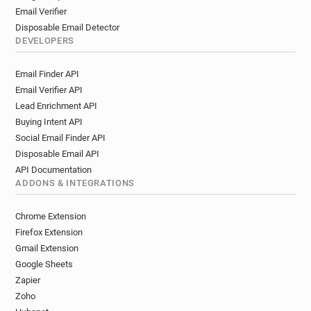
Email Verifier
Disposable Email Detector
DEVELOPERS
Email Finder API
Email Verifier API
Lead Enrichment API
Buying Intent API
Social Email Finder API
Disposable Email API
API Documentation
ADDONS & INTEGRATIONS
Chrome Extension
Firefox Extension
Gmail Extension
Google Sheets
Zapier
Zoho