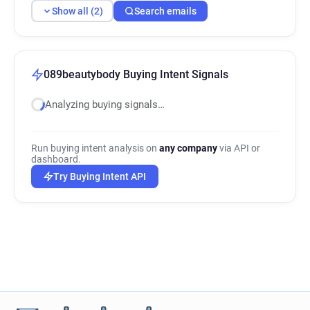
Show all (2)
Search emails
089beautybody Buying Intent Signals
Analyzing buying signals…
Run buying intent analysis on
any company
via API or
dashboard.
Try Buying Intent API