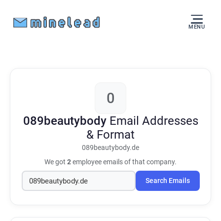
MENU
0
089beautybody
Email Addresses
& Format
089beautybody.de
We got
2
employee emails of that company.
Search Emails