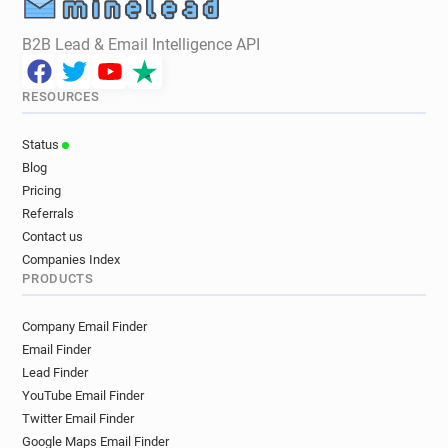
B2B Lead & Email Intelligence API
RESOURCES
Status
Blog
Pricing
Referrals
Contact us
Companies Index
PRODUCTS
Company Email Finder
Email Finder
Lead Finder
YouTube Email Finder
Twitter Email Finder
Google Maps Email Finder