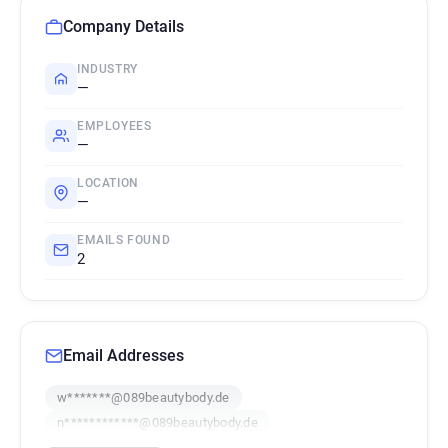
Company Details
INDUSTRY
—
EMPLOYEES
—
LOCATION
—
EMAILS FOUND
2
Email Addresses
w*******@089beautybody.de
n************@089beautybody.de