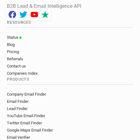
B2B Lead & Email Intelligence API
RESOURCES
Status
Blog
Pricing
Referrals
Contact us
Companies Index
PRODUCTS
Company Email Finder
Email Finder
Lead Finder
YouTube Email Finder
Twitter Email Finder
Google Maps Email Finder
Email Verifier