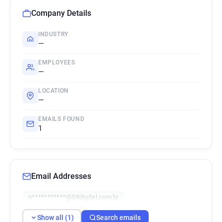
Company Details
INDUSTRY
—
EMPLOYEES
—
LOCATION
—
EMAILS FOUND
1
Email Addresses
n***********@08digital.com.br
Show all (1)
Search emails