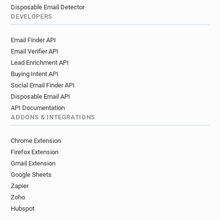
Disposable Email Detector
DEVELOPERS
Email Finder API
Email Verifier API
Lead Enrichment API
Buying Intent API
Social Email Finder API
Disposable Email API
API Documentation
ADDONS & INTEGRATIONS
Chrome Extension
Firefox Extension
Gmail Extension
Google Sheets
Zapier
Zoho
Hubspot