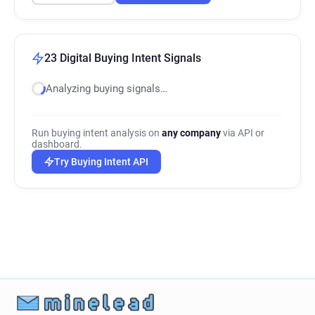
23 Digital Buying Intent Signals
Analyzing buying signals…
Run buying intent analysis on
any company
via API or
dashboard.
Try Buying Intent API