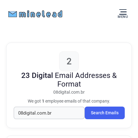
MENU
2
23 Digital
Email Addresses &
Format
08digital.com.br
We got
1
employee emails of that company.
Search Emails