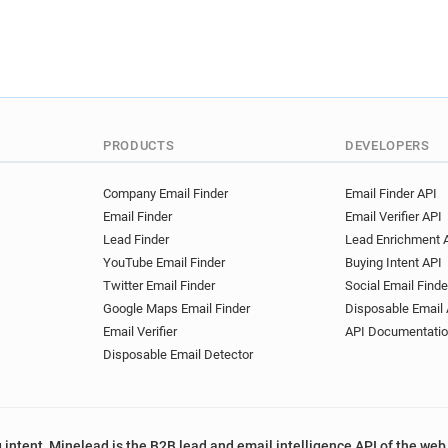
PRODUCTS
DEVELOPERS
Company Email Finder
Email Finder API
Email Finder
Email Verifier API
Lead Finder
Lead Enrichment 
YouTube Email Finder
Buying Intent API
Twitter Email Finder
Social Email Finde
Google Maps Email Finder
Disposable Email 
Email Verifier
API Documentati
Disposable Email Detector
 intent, Minelead is the B2B lead and email intelligence API of the web