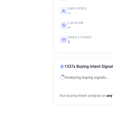
EMPLOYEES
—
LOCATION
—
EMAILS FOUND
1
1337x Buying Intent Signal
Analyzing buying signals…
Run buying intent analysis on
any