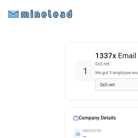
1337x
Email
0x5.net
1
We got
1
employee ema
Company Details
INDUSTRY
—