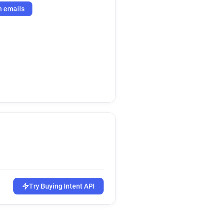
h emails
Try Buying Intent API