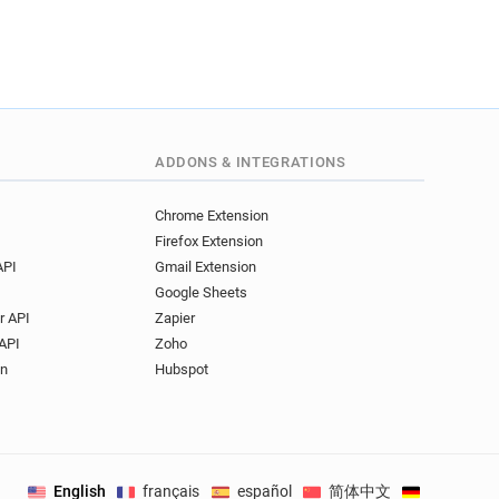
ADDONS & INTEGRATIONS
Chrome Extension
Firefox Extension
API
Gmail Extension
Google Sheets
r API
Zapier
API
Zoho
on
Hubspot
English
français
español
简体中文
Deutsch
.