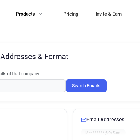
Products
Pricing
Invite & Earn
 Addresses & Format
ils of that company.
Search Emails
Email Addresses
k*********@0x5.net