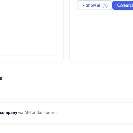
Show all (1)
Searc
s
 company
via API or dashboard.