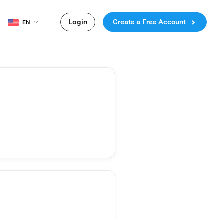
Login
Create a Free Account
EN