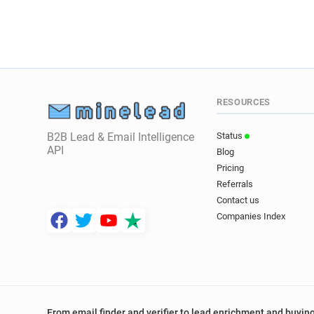
RESOURCES
B2B Lead & Email Intelligence
Status
API
Blog
Pricing
Referrals
Contact us
Companies Index
From email finder and verifier to lead enrichment and buying