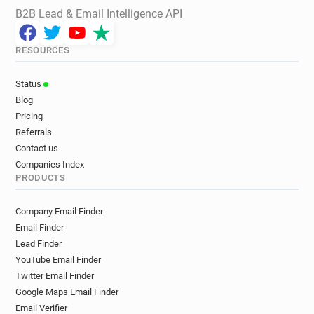
B2B Lead & Email Intelligence API
RESOURCES
Status
Blog
Pricing
Referrals
Contact us
Companies Index
PRODUCTS
Company Email Finder
Email Finder
Lead Finder
YouTube Email Finder
Twitter Email Finder
Google Maps Email Finder
Email Verifier