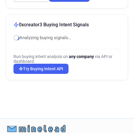
0xcreator3 Buying Intent Signals
Analyzing buying signals…
Run buying intent analysis on
any company
via API or
dashboard.
Try Buying Intent API