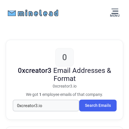
MENU
0
0xcreator3
Email Addresses &
Format
0xcreator3.io
We got
1
employee emails of that company.
Search Emails