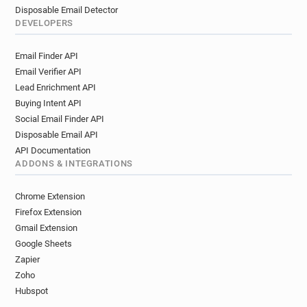
Disposable Email Detector
DEVELOPERS
Email Finder API
Email Verifier API
Lead Enrichment API
Buying Intent API
Social Email Finder API
Disposable Email API
API Documentation
ADDONS & INTEGRATIONS
Chrome Extension
Firefox Extension
Gmail Extension
Google Sheets
Zapier
Zoho
Hubspot