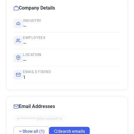
Company Details
INDUSTRY
—
EMPLOYEES
—
LOCATION
—
EMAILS FOUND
1
Email Addresses
s*********@0xcreator3.io
Show all (1)
Search emails