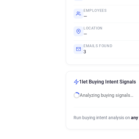
EMPLOYEES
—
LOCATION
—
EMAILS FOUND
3
1let Buying Intent Signals
Analyzing buying signals…
Run buying intent analysis on
any