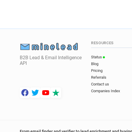
RESOURCES
B2B Lead & Email Intelligence
Status
API
Blog
Pricing
Referrals
Contact us
Companies Index
From email finder and verifier to lead enrichment and buying