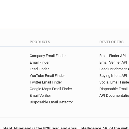
PRODUCTS
DEVELOPERS
Company Email Finder
Email Finder API
Email Finder
Email Verifier API
Lead Finder
Lead Enrichment 
YouTube Email Finder
Buying Intent API
Twitter Email Finder
Social Email Finde
Google Maps Email Finder
Disposable Email 
Email Verifier
API Documentati
Disposable Email Detector
 intent, Minelead is the B2B lead and email intelligence API of the web