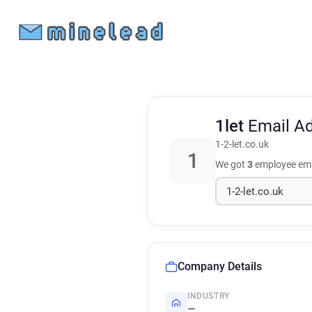
1let
Email A
1-2-let.co.uk
1
We got
3
employee ema
Company Details
INDUSTRY
—