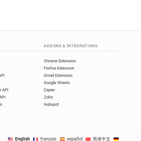
ADDONS & INTEGRATIONS
Chrome Extension
Firefox Extension
API
Gmail Extension
Google Sheets
r API
Zapier
API
Zoho
on
Hubspot
English
français
español
简体中文
Deutsch
.