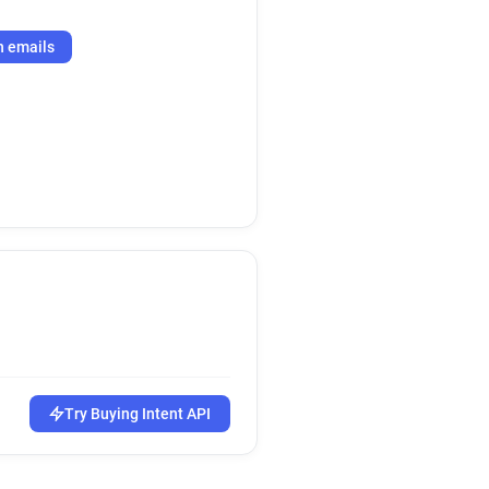
h emails
Try Buying Intent API