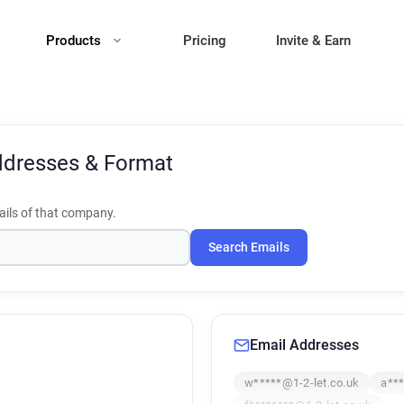
Products
Pricing
Invite & Earn
ddresses & Format
ils of that company.
Search Emails
Email Addresses
w*****@1-2-let.co.uk
a***