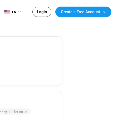
Login
Create a Free Account
EN
***@1-2-let.co.uk