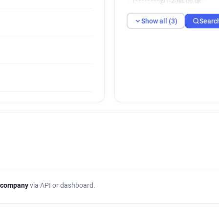
f********@1-2-let.co.uk
Show all (3)
Searc
 company
via API or dashboard.