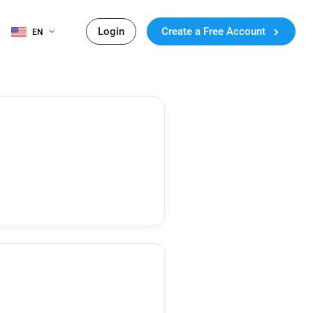
Login
Create a Free Account
EN