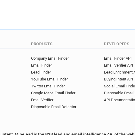
PRODUCTS
DEVELOPERS
Company Email Finder
Email Finder API
Email Finder
Email Verifier API
Lead Finder
Lead Enrichment 
YouTube Email Finder
Buying Intent API
Twitter Email Finder
Social Email Finde
Google Maps Email Finder
Disposable Email 
Email Verifier
API Documentati
Disposable Email Detector
 intent, Minelead is the B2B lead and email intelligence API of the web