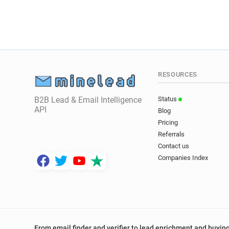
RESOURCES
B2B Lead & Email Intelligence
Status
API
Blog
Pricing
Referrals
Contact us
Companies Index
From email finder and verifier to lead enrichment and buying