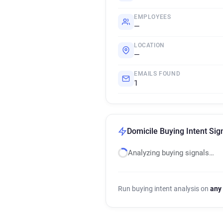
EMPLOYEES
—
LOCATION
—
EMAILS FOUND
1
Domicile Buying Intent Sig
Analyzing buying signals…
Run buying intent analysis on
any