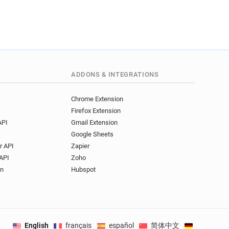
ADDONS & INTEGRATIONS
Chrome Extension
Firefox Extension
API
Gmail Extension
Google Sheets
r API
Zapier
API
Zoho
on
Hubspot
English
français
español
简体中文
Deutsch
.