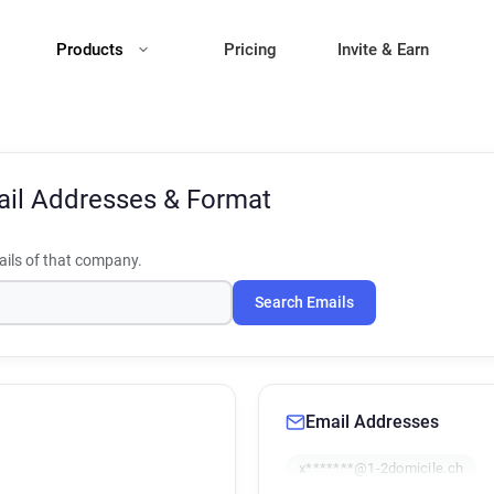
Products
Pricing
Invite & Earn
il Addresses & Format
ils of that company.
Search Emails
Email Addresses
x*******@1-2domicile.ch