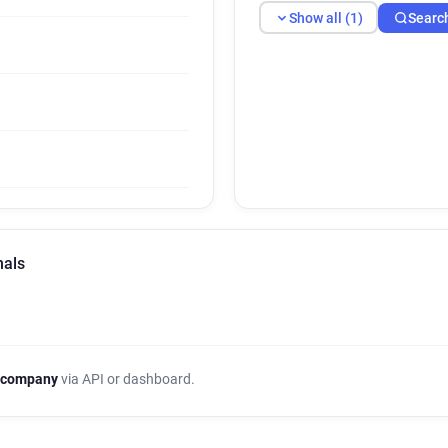
Show all (1)
Searc
nals
 company
via API or dashboard.