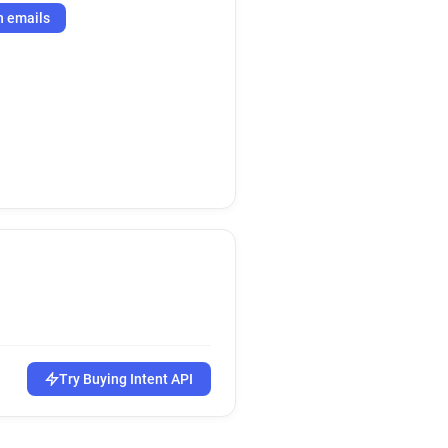
h emails
Try Buying Intent API