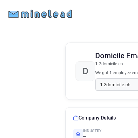
Domicile
Ema
1-2domicile.ch
D
We got
1
employee ema
Company Details
INDUSTRY
—