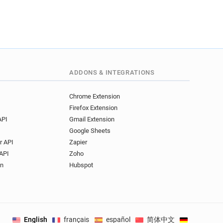
ADDONS & INTEGRATIONS
Chrome Extension
Firefox Extension
API
Gmail Extension
Google Sheets
r API
Zapier
API
Zoho
on
Hubspot
English
français
español
简体中文
Deutsch
.