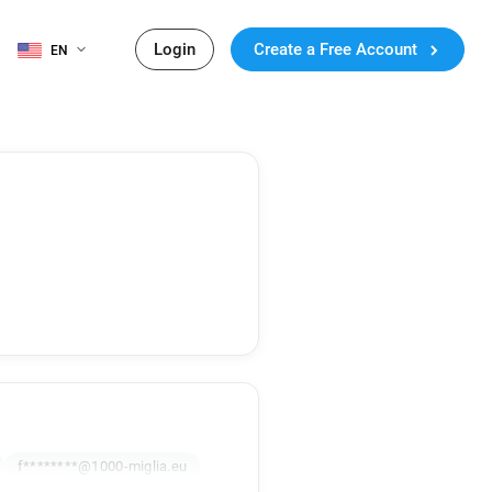
Login
Create a Free Account
EN
f********@1000-miglia.eu