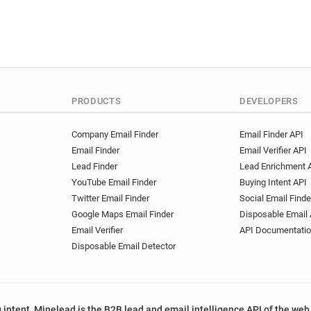
PRODUCTS
DEVELOPERS
Company Email Finder
Email Finder API
Email Finder
Email Verifier API
Lead Finder
Lead Enrichment 
YouTube Email Finder
Buying Intent API
Twitter Email Finder
Social Email Finde
Google Maps Email Finder
Disposable Email 
Email Verifier
API Documentati
Disposable Email Detector
 intent, Minelead is the B2B lead and email intelligence API of the web