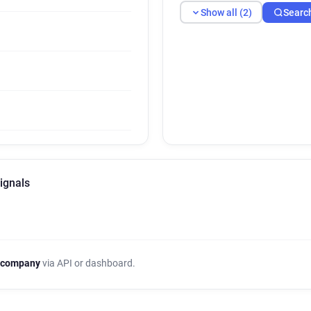
Show all (2)
Searc
ignals
 company
via API or dashboard.