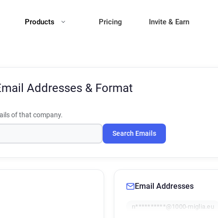
Products
Pricing
Invite & Earn
Email Addresses & Format
ils of that company.
Search Emails
Email Addresses
n**********@1000-miglia.eu