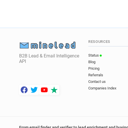
RESOURCES
B2B Lead & Email Intelligence
Status
API
Blog
Pricing
Referrals
Contact us
Companies Index
From email finder and verifier to lead enrichment and buying