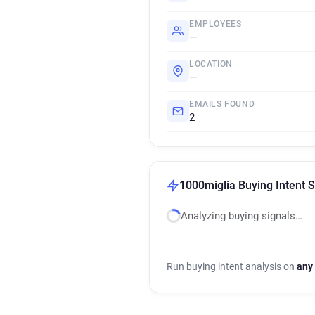
EMPLOYEES
—
LOCATION
—
EMAILS FOUND
2
1000miglia Buying Intent S
Analyzing buying signals…
Run buying intent analysis on
any