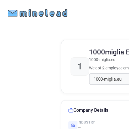
1000miglia
1000-miglia.eu
1
We got
2
employee ema
Company Details
INDUSTRY
—