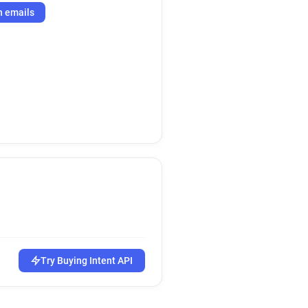
h emails
Try Buying Intent API