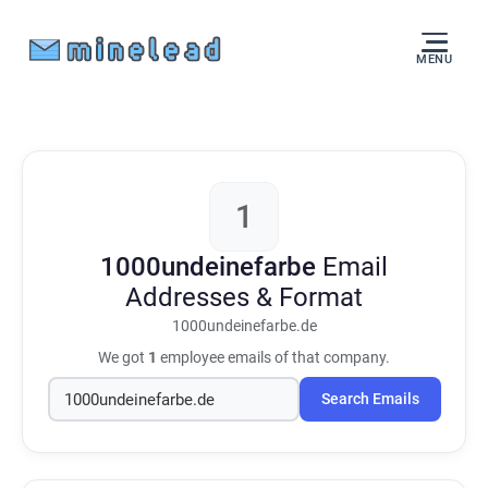
MENU
1
1000undeinefarbe
Email
Addresses & Format
1000undeinefarbe.de
We got
1
employee emails of that company.
Search Emails