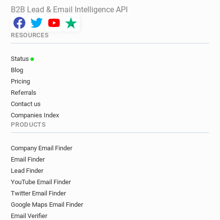
B2B Lead & Email Intelligence API
RESOURCES
Status
Blog
Pricing
Referrals
Contact us
Companies Index
PRODUCTS
Company Email Finder
Email Finder
Lead Finder
YouTube Email Finder
Twitter Email Finder
Google Maps Email Finder
Email Verifier