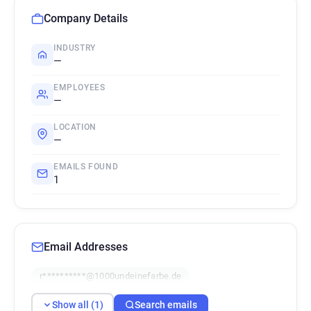
Company Details
INDUSTRY
—
EMPLOYEES
—
LOCATION
—
EMAILS FOUND
1
Email Addresses
r**********@1000undeinefarbe.de
Show all (1)
Search emails