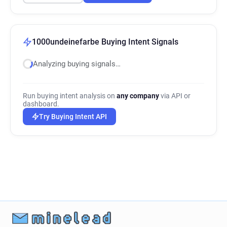
1000undeinefarbe Buying Intent Signals
Analyzing buying signals…
Run buying intent analysis on
any company
via API or
dashboard.
Try Buying Intent API