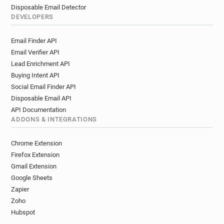
Disposable Email Detector
DEVELOPERS
Email Finder API
Email Verifier API
Lead Enrichment API
Buying Intent API
Social Email Finder API
Disposable Email API
API Documentation
ADDONS & INTEGRATIONS
Chrome Extension
Firefox Extension
Gmail Extension
Google Sheets
Zapier
Zoho
Hubspot