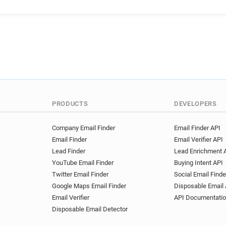
y******@20minutes.fr
z**
p*********@20minutes.fr
o**********@20minutes.fr
v************@20minutes.fr
g*********@20minutes.fr
q*******@20minutes.fr
s*
f*********@20minutes.fr
s*****@20minutes.fr
f***
r*******@20minutes.fr
c*
PRODUCTS
DEVELOPERS
k******@20minutes.fr
p**
v*****@20minutes.fr
j***
Company Email Finder
Email Finder API
Email Finder
Email Verifier API
u************@20minutes.fr
Lead Finder
Lead Enrichment 
h***********@20minutes.fr
YouTube Email Finder
Buying Intent API
g********@20minutes.fr
a
Twitter Email Finder
Social Email Finde
f***********@20minutes.fr
Google Maps Email Finder
Disposable Email 
h*******@20minutes.fr
d*
Email Verifier
API Documentati
x*****@20minutes.fr
b***
Disposable Email Detector
f*****@20minutes.fr
a***