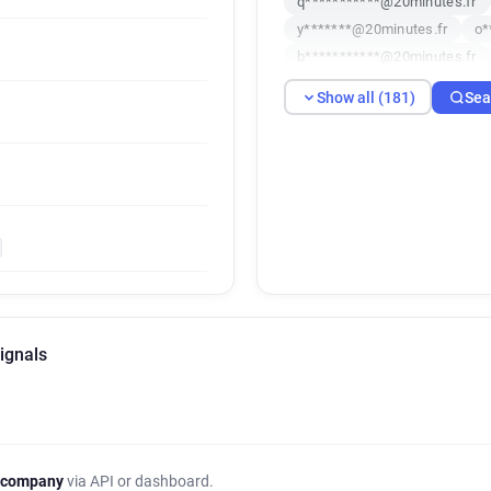
q***********@20minutes.fr
y*******@20minutes.fr
o*
b***********@20minutes.fr
y********@20minutes.fr
u
Show all (181)
Sea
h*********@20minutes.fr
i*******@20minutes.fr
k*
q*****@20minutes.fr
p***
j*********@20minutes.fr
o**********@20minutes.fr
q******@20minutes.fr
n**
a***********@20minutes.fr
l**********@20minutes.fr
x**********@20minutes.fr
ignals
b************@20minutes.fr
v************@20minutes.fr
x**********@20minutes.fr
y********@20minutes.fr
o
o*****@20minutes.fr
g***
 company
via API or dashboard.