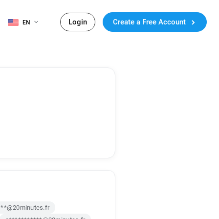
Login
Create a Free Account
EN
***@20minutes.fr