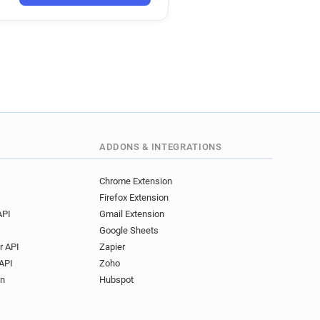
*****@20minutes.fr
s*********@20minutes.fr
a*****@20minutes.fr
e*****@20minutes.fr
a**********@20minutes.fr
*******@20minutes.fr
n*****@20minutes.fr
*****@20minutes.fr
*********@20minutes.fr
ADDONS & INTEGRATIONS
***@20minutes.fr
*******@20minutes.fr
Chrome Extension
Firefox Extension
i*****@20minutes.fr
API
Gmail Extension
s***********@20minutes.fr
Google Sheets
**********@20minutes.fr
r API
Zapier
e***********@20minutes.fr
API
Zoho
*********@20minutes.fr
on
Hubspot
******@20minutes.fr
***@20minutes.fr