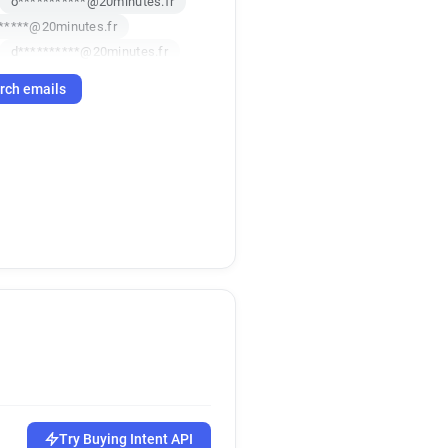
o***********@20minutes.fr
*****@20minutes.fr
d**********@20minutes.fr
********@20minutes.fr
rch emails
e********@20minutes.fr
*******@20minutes.fr
******@20minutes.fr
s*****@20minutes.fr
x********@20minutes.fr
********@20minutes.fr
k***********@20minutes.fr
s************@20minutes.fr
m**********@20minutes.fr
d********@20minutes.fr
e**********@20minutes.fr
n*********@20minutes.fr
******@20minutes.fr
**@20minutes.fr
Try Buying Intent API