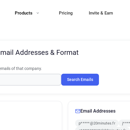
Products
Pricing
Invite & Earn
mail Addresses & Format
mails of that company.
Search Emails
Email Addresses
p*****@20minutes.fr
j***