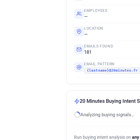
EMPLOYEES
—
LOCATION
—
EMAILS FOUND
181
EMAIL PATTERN
{lastname}@20minutes.fr
20 Minutes Buying Intent S
Analyzing buying signals…
Run buying intent analysis on
any