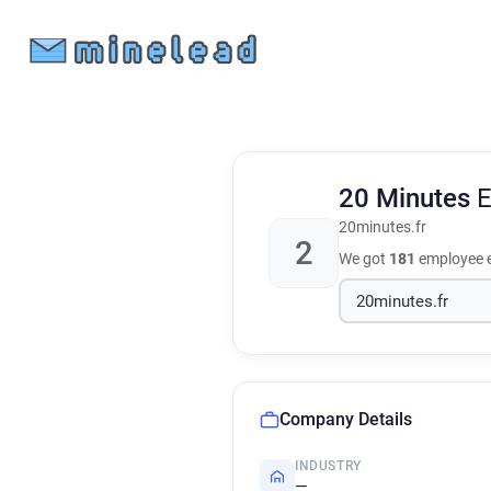
20 Minutes
E
20minutes.fr
2
We got
181
employee e
Company Details
INDUSTRY
—