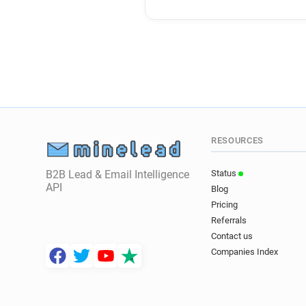
RESOURCES
B2B Lead & Email Intelligence
Status
API
Blog
Pricing
Referrals
Contact us
Companies Index