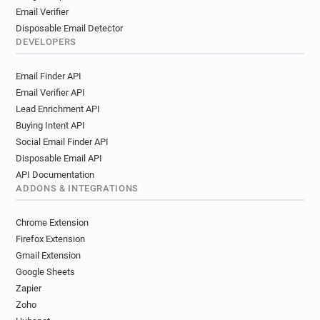
Email Verifier
Disposable Email Detector
DEVELOPERS
Email Finder API
Email Verifier API
Lead Enrichment API
Buying Intent API
Social Email Finder API
Disposable Email API
API Documentation
ADDONS & INTEGRATIONS
Chrome Extension
Firefox Extension
Gmail Extension
Google Sheets
Zapier
Zoho