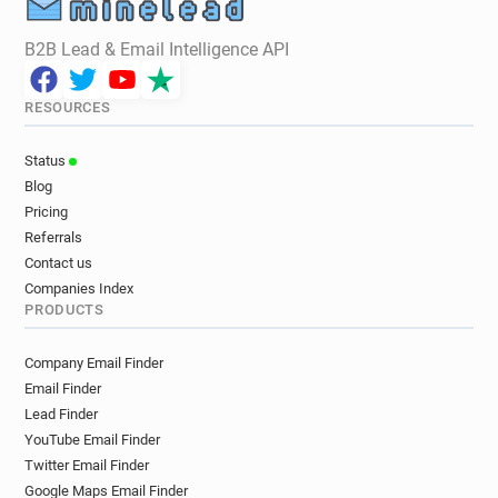
B2B Lead & Email Intelligence API
RESOURCES
Status
Blog
Pricing
Referrals
Contact us
Companies Index
PRODUCTS
Company Email Finder
Email Finder
Lead Finder
YouTube Email Finder
Twitter Email Finder
Google Maps Email Finder