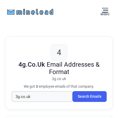
MENU
4
4g.Co.Uk
Email Addresses &
Format
3g.co.uk
We got
3
employee emails of that company.
Search Emails