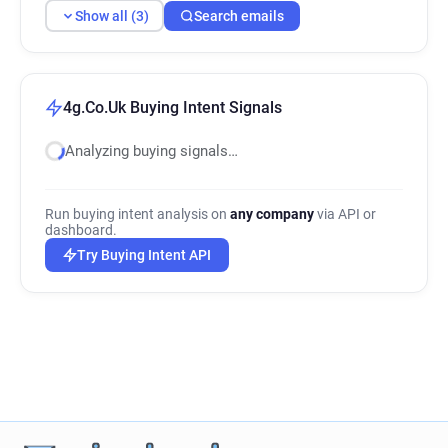
Show all (3)
Search emails
4g.Co.Uk Buying Intent Signals
Analyzing buying signals…
Run buying intent analysis on
any company
via API or
dashboard.
Try Buying Intent API