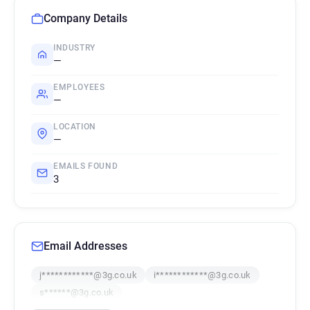
Company Details
INDUSTRY
—
EMPLOYEES
—
LOCATION
—
EMAILS FOUND
3
Email Addresses
j************@3g.co.uk
i************@3g.co.uk
s******@3g.co.uk