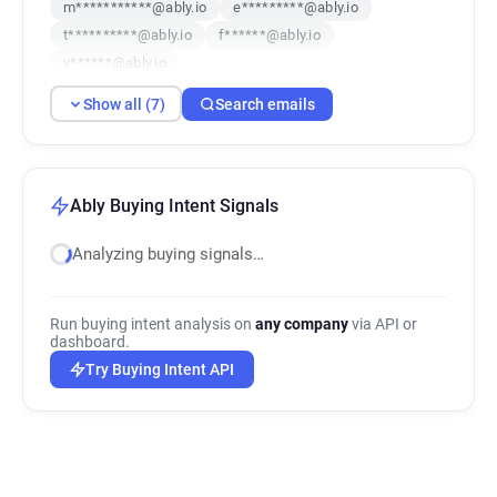
m***********@ably.io
e*********@ably.io
t**********@ably.io
f******@ably.io
v******@ably.io
Show all (7)
Search emails
Ably Buying Intent Signals
Analyzing buying signals…
Run buying intent analysis on
any company
via API or
dashboard.
Try Buying Intent API