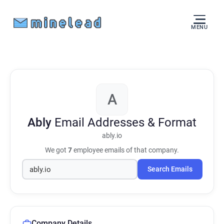
MENU
A
Ably
Email Addresses & Format
ably.io
We got
7
employee emails of that company.
Search Emails
Company Details