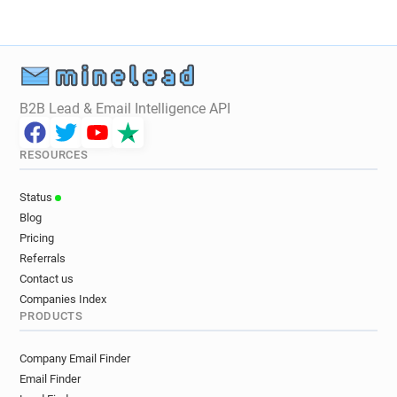
B2B Lead & Email Intelligence API
RESOURCES
Status
Blog
Pricing
Referrals
Contact us
Companies Index
PRODUCTS
Company Email Finder
Email Finder