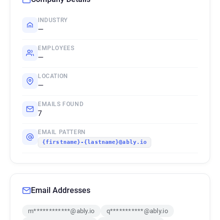
INDUSTRY
—
EMPLOYEES
—
LOCATION
—
EMAILS FOUND
7
EMAIL PATTERN
{firstname}-{lastname}@ably.io
Email Addresses
m************@ably.io
q***********@ably.io