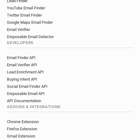
Lead Finder
YouTube Email Finder
Twitter Email Finder
Google Maps Email Finder
Email Verifier
Disposable Email Detector
DEVELOPERS
Email Finder API
Email Verifier API
Lead Enrichment API
Buying Intent API
Social Email Finder API
Disposable Email API
API Documentation
ADDONS & INTEGRATIONS
Chrome Extension
Firefox Extension
Gmail Extension