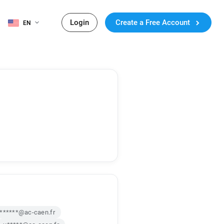
Login
Create a Free Account
EN
j******@ac-caen.fr