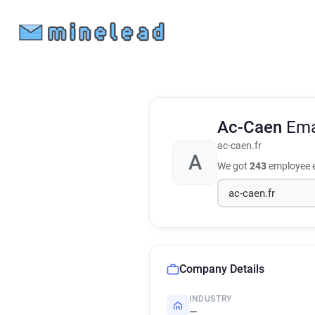
Ac-Caen
Ema
ac-caen.fr
A
We got
243
employee e
Company Details
INDUSTRY
—