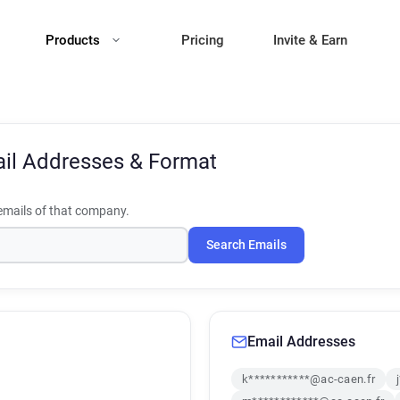
Products
Pricing
Invite & Earn
il Addresses & Format
mails of that company.
Search Emails
Email Addresses
k***********@ac-caen.fr