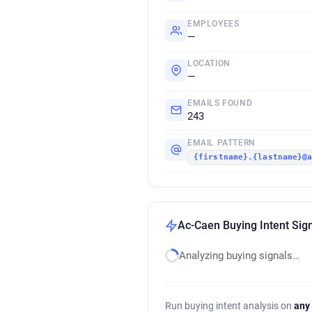
EMPLOYEES
—
LOCATION
—
EMAILS FOUND
243
EMAIL PATTERN
{firstname}.{lastname}@
Ac-Caen Buying Intent Sig
Analyzing buying signals…
Run buying intent analysis on
any