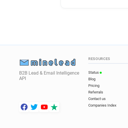
RESOURCES
B2B Lead & Email Intelligence
Status
API
Blog
Pricing
Referrals
Contact us
Companies Index