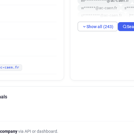
m************@ac-caen.fr
w******@ac-caen.fr
s***
o*********@ac-caen.fr
l*
h*********@ac-caen.fr
o*
Show all (243)
Sea
p*******@ac-caen.fr
i***
t******@ac-caen.fr
h****
c*******@ac-caen.fr
x***
p**********@ac-caen.fr
d
h*********@ac-caen.fr
h*
ac-caen.fr
m*****@ac-caen.fr
m****
x******@ac-caen.fr
f****
f*******@ac-caen.fr
s***
x***********@ac-caen.fr
nals
i***********@ac-caen.fr
c
x******@ac-caen.fr
v****
b**********@ac-caen.fr
k
x********@ac-caen.fr
w**
n*********@ac-caen.fr
a*
 company
via API or dashboard.