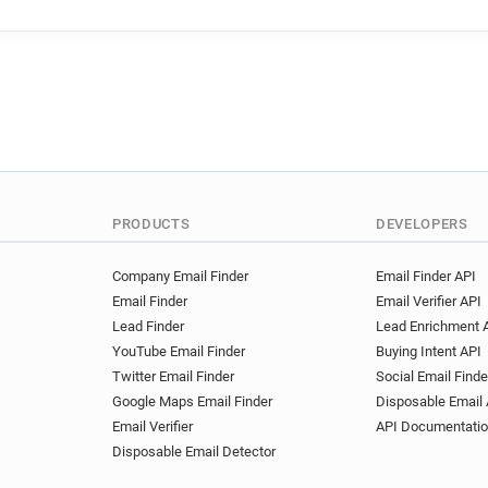
m*****@ac-caen.fr
n****
g**********@ac-caen.fr
z
u*********@ac-caen.fr
e*
f******@ac-caen.fr
x****
i*****@ac-caen.fr
u*****
c*****@ac-caen.fr
a*****
j*****@ac-caen.fr
y******
x******@ac-caen.fr
s****
t**********@ac-caen.fr
z*
PRODUCTS
DEVELOPERS
j*********@ac-caen.fr
y**
p***********@ac-caen.fr
Company Email Finder
Email Finder API
Email Finder
Email Verifier API
g********@ac-caen.fr
t**
Lead Finder
Lead Enrichment 
c*******@ac-caen.fr
q***
YouTube Email Finder
Buying Intent API
k************@ac-caen.fr
Twitter Email Finder
Social Email Finde
o************@ac-caen.fr
Google Maps Email Finder
Disposable Email 
j***********@ac-caen.fr
e
Email Verifier
API Documentati
g********@ac-caen.fr
o**
Disposable Email Detector
t*******@ac-caen.fr
v***