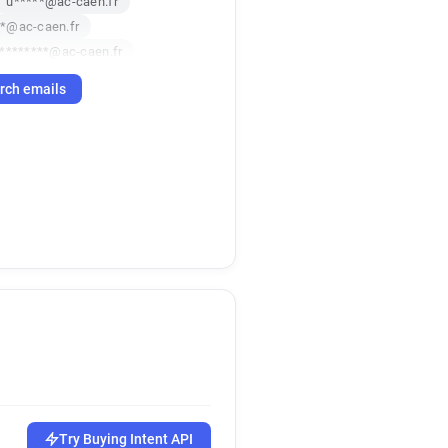
u*****@ac-caen.fr
**@ac-caen.fr
*********@ac-caen.fr
******@ac-caen.fr
rch emails
******@ac-caen.fr
**@ac-caen.fr
*******@ac-caen.fr
********@ac-caen.fr
**********@ac-caen.fr
******@ac-caen.fr
***@ac-caen.fr
******@ac-caen.fr
p******@ac-caen.fr
*********@ac-caen.fr
********@ac-caen.fr
**********@ac-caen.fr
********@ac-caen.fr
******@ac-caen.fr
Try Buying Intent API