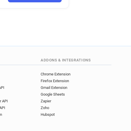
*@ac-caen.fr
*********@ac-caen.fr
********@ac-caen.fr
********@ac-caen.fr
**@ac-caen.fr
******@ac-caen.fr
**@ac-caen.fr
*@ac-caen.fr
****@ac-caen.fr
ADDONS & INTEGRATIONS
**********@ac-caen.fr
l************@ac-caen.fr
Chrome Extension
Firefox Extension
********@ac-caen.fr
API
Gmail Extension
*******@ac-caen.fr
Google Sheets
o*********@ac-caen.fr
r API
Zapier
w************@ac-caen.fr
API
Zoho
***********@ac-caen.fr
on
Hubspot
*******@ac-caen.fr
*********@ac-caen.fr