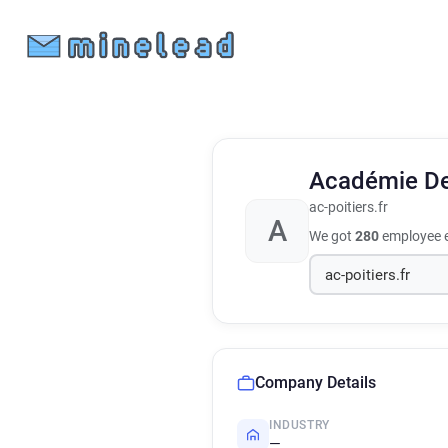
Académie De
ac-poitiers.fr
A
We got
280
employee e
Company Details
INDUSTRY
—