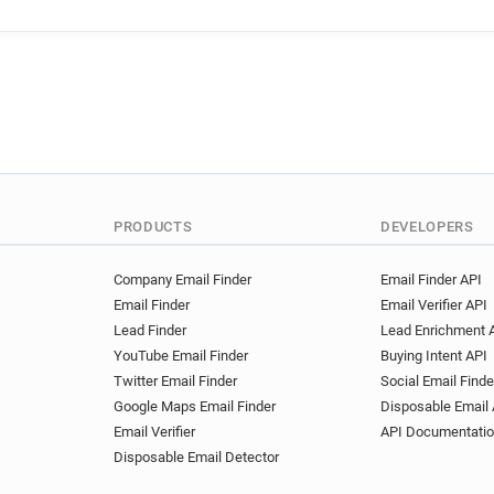
g******@ac-poitiers.fr
q**
v******@ac-poitiers.fr
b**
o**********@ac-poitiers.fr
h**********@ac-poitiers.fr
w*******@ac-poitiers.fr
w
g************@ac-poitiers.fr
r************@ac-poitiers.fr
m**********@ac-poitiers.fr
h*********@ac-poitiers.fr
PRODUCTS
DEVELOPERS
v*****@ac-poitiers.fr
l***
h**********@ac-poitiers.fr
Company Email Finder
Email Finder API
Email Finder
Email Verifier API
x******@ac-poitiers.fr
j**
Lead Finder
Lead Enrichment 
z******@ac-poitiers.fr
q**
YouTube Email Finder
Buying Intent API
s**********@ac-poitiers.fr
Twitter Email Finder
Social Email Finde
f********@ac-poitiers.fr
n
Google Maps Email Finder
Disposable Email 
t************@ac-poitiers.fr
Email Verifier
API Documentati
k******@ac-poitiers.fr
m**
Disposable Email Detector
t***********@ac-poitiers.fr