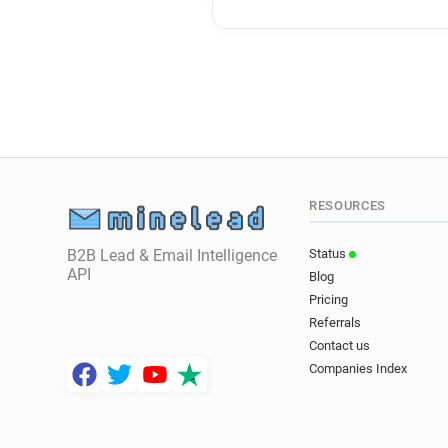
RESOURCES
B2B Lead & Email Intelligence
Status
API
Blog
Pricing
Referrals
Contact us
Companies Index