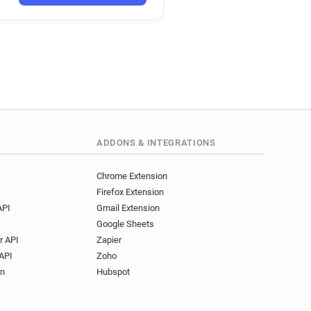
********@ac-poitiers.fr
****@ac-poitiers.fr
u*******@ac-poitiers.fr
g******@ac-poitiers.fr
************@ac-poitiers.fr
a******@ac-poitiers.fr
r*****@ac-poitiers.fr
f*********@ac-poitiers.fr
z*******@ac-poitiers.fr
ADDONS & INTEGRATIONS
**@ac-poitiers.fr
s******@ac-poitiers.fr
Chrome Extension
Firefox Extension
********@ac-poitiers.fr
API
Gmail Extension
*********@ac-poitiers.fr
Google Sheets
c*****@ac-poitiers.fr
r API
Zapier
*********@ac-poitiers.fr
API
Zoho
e*******@ac-poitiers.fr
on
Hubspot
*****@ac-poitiers.fr
w************@ac-poitiers.fr