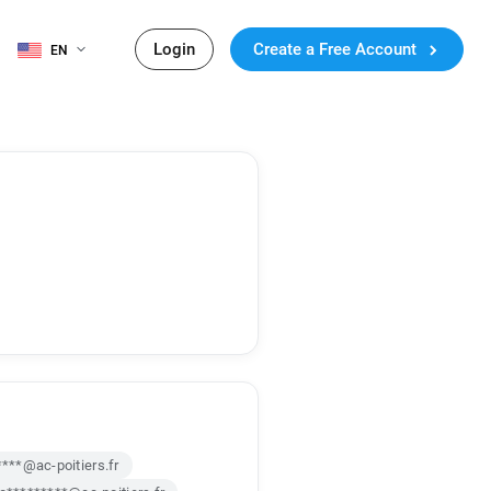
Login
Create a Free Account
EN
****@ac-poitiers.fr