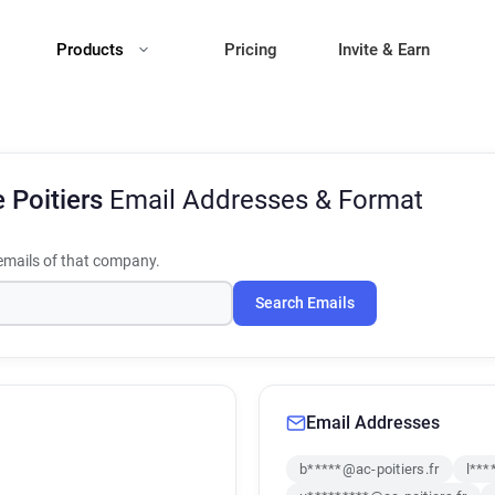
Products
Pricing
Invite & Earn
 Poitiers
Email Addresses & Format
mails of that company.
Search Emails
Email Addresses
b*****@ac-poitiers.fr
l***