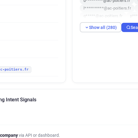
u*********@ac-poitiers.fr
l**********@ac-poitiers.fr
q*****@ac-poitiers.fr
p***
z*****@ac-poitiers.fr
i***
Show all (280)
Sea
u************@ac-poitiers.fr
m********@ac-poitiers.fr
h***********@ac-poitiers.fr
d***********@ac-poitiers.fr
i*****@ac-poitiers.fr
m***
ac-poitiers.fr
a************@ac-poitiers.fr
x***********@ac-poitiers.fr
o************@ac-poitiers.fr
n*********@ac-poitiers.fr
g Intent Signals
q********@ac-poitiers.fr
q
e********@ac-poitiers.fr
z
v*********@ac-poitiers.fr
p***********@ac-poitiers.fr
w***********@ac-poitiers.fr
 company
via API or dashboard.