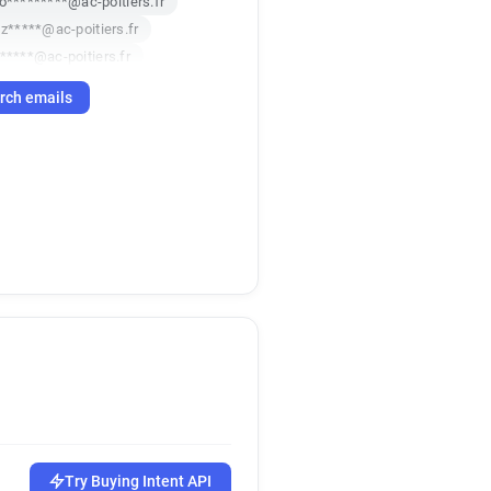
o*********@ac-poitiers.fr
z*****@ac-poitiers.fr
*****@ac-poitiers.fr
*******@ac-poitiers.fr
rch emails
s**********@ac-poitiers.fr
z***********@ac-poitiers.fr
i******@ac-poitiers.fr
p*****@ac-poitiers.fr
*******@ac-poitiers.fr
t**********@ac-poitiers.fr
j**********@ac-poitiers.fr
k***********@ac-poitiers.fr
q************@ac-poitiers.fr
******@ac-poitiers.fr
*********@ac-poitiers.fr
v************@ac-poitiers.fr
z************@ac-poitiers.fr
x***********@ac-poitiers.fr
Try Buying Intent API