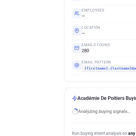
EMPLOYEES
—
LOCATION
—
EMAILS FOUND
280
EMAIL PATTERN
{firstname}.{lastname}@
Académie De Poitiers Buyin
Analyzing buying signals…
Run buying intent analysis on
any