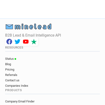
k*****@ac-strasbourg.fr
f***********@ac-strasbourg.fr
g**********@ac-strasbourg.fr
q********@ac-strasbourg.fr
c*********@ac-strasbourg.fr
s**********@ac-strasbourg.fr
B2B Lead & Email Intelligence API
s*******@ac-strasbourg.fr
k************@ac-strasbourg.fr
RESOURCES
o************@ac-strasbourg.fr
p************@ac-strasbourg.fr
Status
g******@ac-strasbourg.fr
m*****@ac-strasbourg.fr
Blog
j************@ac-strasbourg.fr
Pricing
r********@ac-strasbourg.fr
Referrals
i*********@ac-strasbourg.fr
Contact us
d******@ac-strasbourg.fr
t*******@ac-strasbourg.fr
Companies Index
PRODUCTS
d************@ac-strasbourg.fr
i******@ac-strasbourg.fr
Company Email Finder
u********@ac-strasbourg.fr