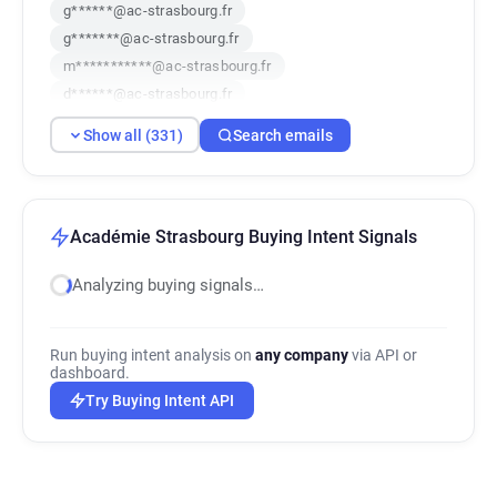
g******@ac-strasbourg.fr
g*******@ac-strasbourg.fr
m***********@ac-strasbourg.fr
d******@ac-strasbourg.fr
y**********@ac-strasbourg.fr
Show all (331)
Search emails
l******@ac-strasbourg.fr
b***********@ac-strasbourg.fr
f*********@ac-strasbourg.fr
c**********@ac-strasbourg.fr
Académie Strasbourg Buying Intent Signals
y********@ac-strasbourg.fr
Analyzing buying signals…
o***********@ac-strasbourg.fr
s***********@ac-strasbourg.fr
b*******@ac-strasbourg.fr
Run buying intent analysis on
any company
via API or
w***********@ac-strasbourg.fr
dashboard.
x**********@ac-strasbourg.fr
Try Buying Intent API
j***********@ac-strasbourg.fr
d*****@ac-strasbourg.fr
j*********@ac-strasbourg.fr