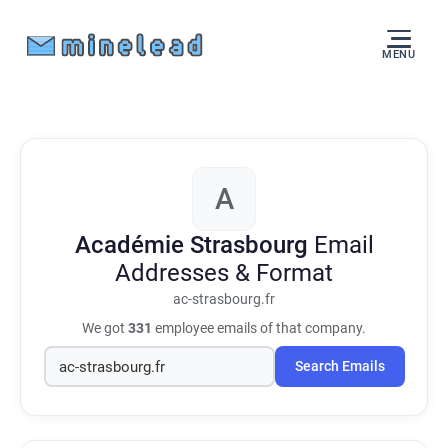
MENU
A
Académie Strasbourg
Email
Addresses & Format
ac-strasbourg.fr
We got
331
employee emails of that company.
Search Emails