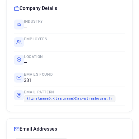
Company Details
INDUSTRY
—
EMPLOYEES
—
LOCATION
—
EMAILS FOUND
331
EMAIL PATTERN
{firstname}.{lastname}@ac-strasbourg.fr
Email Addresses