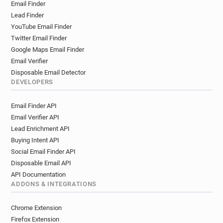
Email Finder
t*********@ac-strasbourg.fr
Lead Finder
l******@ac-strasbourg.fr
i*****@ac-strasbourg.fr
YouTube Email Finder
t*********@ac-strasbourg.fr
Twitter Email Finder
l*******@ac-strasbourg.fr
Google Maps Email Finder
q********@ac-strasbourg.fr
Email Verifier
u*******@ac-strasbourg.fr
Disposable Email Detector
b***********@ac-strasbourg.fr
DEVELOPERS
i************@ac-strasbourg.fr
Email Finder API
y******@ac-strasbourg.fr
Email Verifier API
q***********@ac-strasbourg.fr
Lead Enrichment API
g**********@ac-strasbourg.fr
Buying Intent API
z***********@ac-strasbourg.fr
Social Email Finder API
i*****@ac-strasbourg.fr
e********@ac-strasbourg.fr
Disposable Email API
q********@ac-strasbourg.fr
API Documentation
p**********@ac-strasbourg.fr
ADDONS & INTEGRATIONS
q********@ac-strasbourg.fr
p*******@ac-strasbourg.fr
Chrome Extension
a*********@ac-strasbourg.fr
Firefox Extension