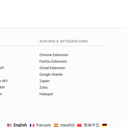
ADDONS & INTEGRATIONS
Chrome Extension
Firefox Extension
API
Gmail Extension
Google Sheets
r API
Zapier
API
Zoho
on
Hubspot
English
français
español
简体中文
Deutsch
.