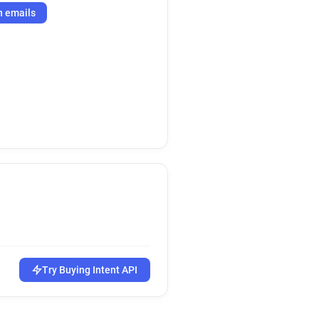
h emails
Try Buying Intent API