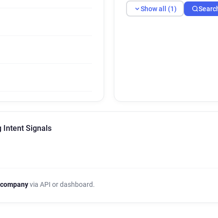
Show all (1)
Searc
 Intent Signals
 company
via API or dashboard.