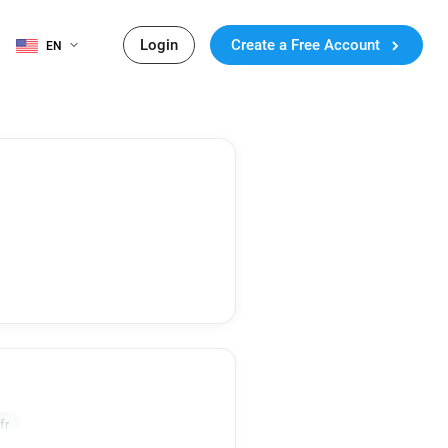
Login
Create a Free Account
EN
fr