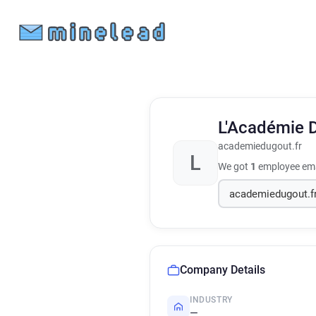
L'Académie 
academiedugout.fr
L
We got
1
employee ema
Company Details
INDUSTRY
—