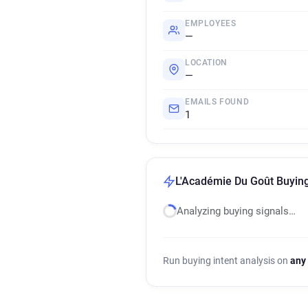
EMPLOYEES
—
LOCATION
—
EMAILS FOUND
1
L'Académie Du Goût Buying
Analyzing buying signals…
Run buying intent analysis on
any