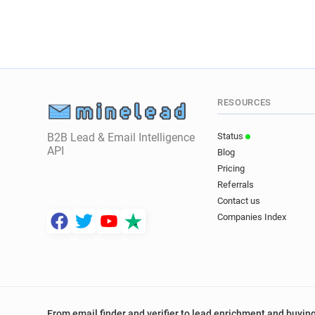
RESOURCES
B2B Lead & Email Intelligence
Status
API
Blog
Pricing
Referrals
Contact us
Companies Index
From email finder and verifier to lead enrichment and buying