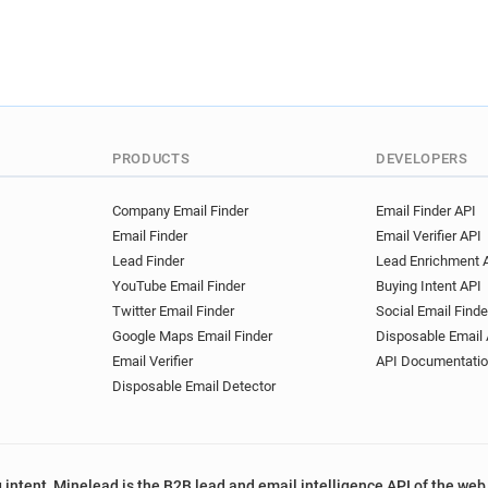
PRODUCTS
DEVELOPERS
Company Email Finder
Email Finder API
Email Finder
Email Verifier API
Lead Finder
Lead Enrichment 
YouTube Email Finder
Buying Intent API
Twitter Email Finder
Social Email Finde
Google Maps Email Finder
Disposable Email 
Email Verifier
API Documentati
Disposable Email Detector
 intent, Minelead is the B2B lead and email intelligence API of the web