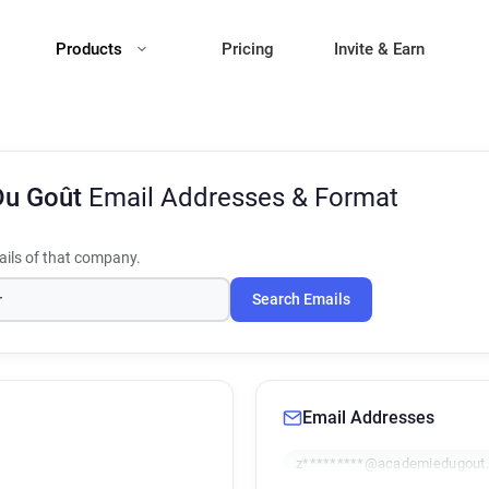
Products
Pricing
Invite & Earn
Du Goût
Email Addresses & Format
ils of that company.
Search Emails
Email Addresses
z*********@academiedugout.