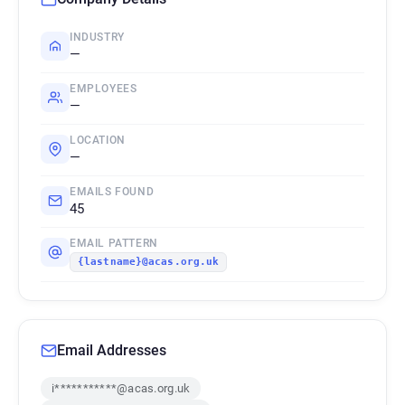
INDUSTRY
—
EMPLOYEES
—
LOCATION
—
EMAILS FOUND
45
EMAIL PATTERN
{lastname}@acas.org.uk
Email Addresses
i***********@acas.org.uk