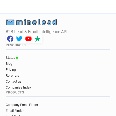
l*****@acas.org.uk
w********@acas.org.uk
r*********@acas.org.uk
z*********@acas.org.uk
f******@acas.org.uk
z********@acas.org.uk
r********@acas.org.uk
o******@acas.org.uk
r***********@acas.org.uk
B2B Lead & Email Intelligence API
RESOURCES
Status
Blog
Pricing
Referrals
Contact us
Companies Index
PRODUCTS
Company Email Finder
Email Finder