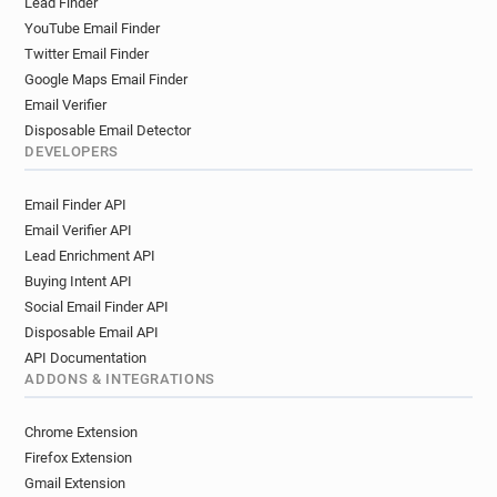
Lead Finder
YouTube Email Finder
Twitter Email Finder
Google Maps Email Finder
Email Verifier
Disposable Email Detector
DEVELOPERS
Email Finder API
Email Verifier API
Lead Enrichment API
Buying Intent API
Social Email Finder API
Disposable Email API
API Documentation
ADDONS & INTEGRATIONS
Chrome Extension
Firefox Extension
Gmail Extension