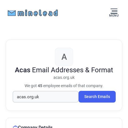
MENU
A
Acas
Email Addresses & Format
acas.org.uk
We got
45
employee emails of that company.
Search Emails
Company Details