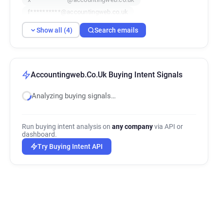
f**********@accountingweb.co.uk
Show all (4)
Search emails
Accountingweb.Co.Uk Buying Intent Signals
Analyzing buying signals…
Run buying intent analysis on
any company
via API or
dashboard.
Try Buying Intent API