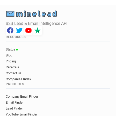
B2B Lead & Email Intelligence API
RESOURCES
Status
Blog
Pricing
Referrals
Contact us
Companies Index
PRODUCTS
Company Email Finder
Email Finder
Lead Finder
YouTube Email Finder