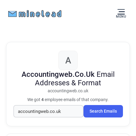
MENU
A
Accountingweb.Co.Uk
Email
Addresses & Format
accountingweb.co.uk
We got
4
employee emails of that company.
Search Emails