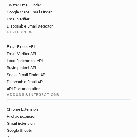
Twitter Email Finder
Google Maps Email Finder
Email Verifier
Disposable Email Detector
DEVELOPERS
Email Finder API
Email Verifier API
Lead Enrichment API
Buying Intent API
Social Email Finder API
Disposable Email API
API Documentation
ADDONS & INTEGRATIONS
Chrome Extension
Firefox Extension
Gmail Extension
Google Sheets