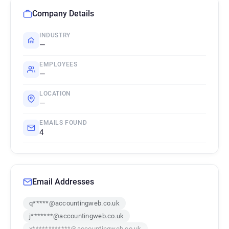
Company Details
INDUSTRY
—
EMPLOYEES
—
LOCATION
—
EMAILS FOUND
4
Email Addresses
q*****@accountingweb.co.uk
j*******@accountingweb.co.uk
x************@accountingweb.co.uk