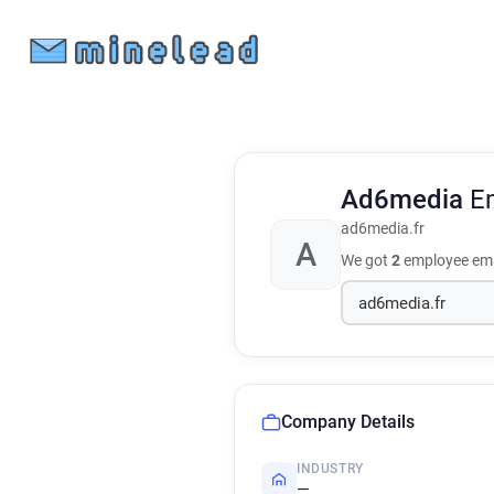
Ad6media
E
ad6media.fr
A
We got
2
employee ema
Company Details
INDUSTRY
—