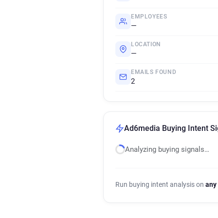
EMPLOYEES
—
LOCATION
—
EMAILS FOUND
2
Ad6media Buying Intent Si
Analyzing buying signals…
Run buying intent analysis on
any