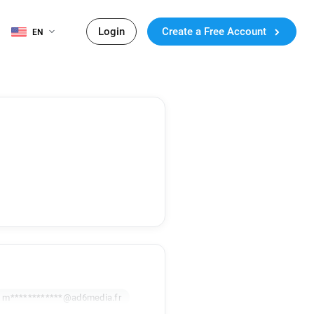
Login
Create a Free Account
EN
m************@ad6media.fr