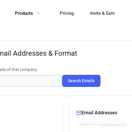
Products
Pricing
Invite & Earn
mail Addresses & Format
ils of that company.
Search Emails
Email Addresses
r***********@ad6media.fr