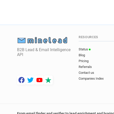
RESOURCES
B2B Lead & Email Intelligence
Status
API
Blog
Pricing
Referrals
Contact us
Companies Index
From email finder and verifier to lead enrichment and buying