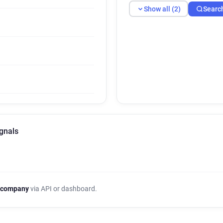
Show all (2)
Searc
gnals
 company
via API or dashboard.