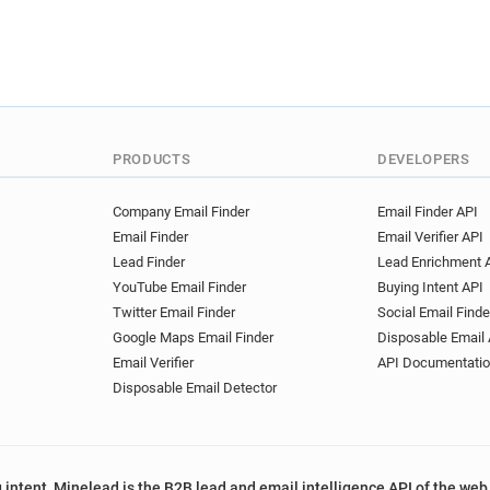
PRODUCTS
DEVELOPERS
Company Email Finder
Email Finder API
Email Finder
Email Verifier API
Lead Finder
Lead Enrichment 
YouTube Email Finder
Buying Intent API
Twitter Email Finder
Social Email Finde
Google Maps Email Finder
Disposable Email 
Email Verifier
API Documentati
Disposable Email Detector
 intent, Minelead is the B2B lead and email intelligence API of the web