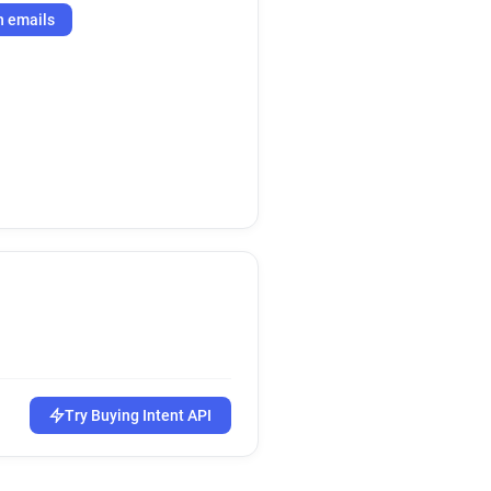
h emails
Try Buying Intent API