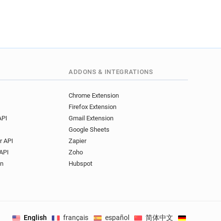
ADDONS & INTEGRATIONS
Chrome Extension
Firefox Extension
API
Gmail Extension
Google Sheets
r API
Zapier
API
Zoho
on
Hubspot
English
français
español
简体中文
Deutsch
.