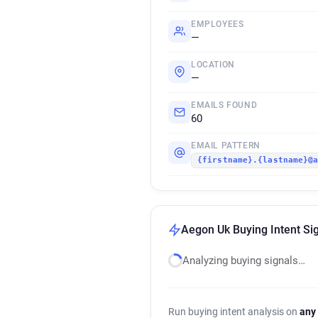
EMPLOYEES
—
LOCATION
—
EMAILS FOUND
60
EMAIL PATTERN
{firstname}.{lastname}@
Aegon Uk Buying Intent Si
Analyzing buying signals…
Run buying intent analysis on
any