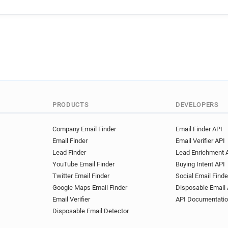
z******@aegon.co.uk
l**
i*****@aegon.co.uk
y****
h********@aegon.co.uk
z
o******@aegon.co.uk
g**
q******@aegon.co.uk
h**
k*********@aegon.co.uk
p*****@aegon.co.uk
e***
v*********@aegon.co.uk
u**********@aegon.co.uk
PRODUCTS
DEVELOPERS
b********@aegon.co.uk
q
i**********@aegon.co.uk
Company Email Finder
Email Finder API
Email Finder
Email Verifier API
Lead Finder
Lead Enrichment 
YouTube Email Finder
Buying Intent API
Twitter Email Finder
Social Email Finde
Google Maps Email Finder
Disposable Email 
Email Verifier
API Documentati
Disposable Email Detector