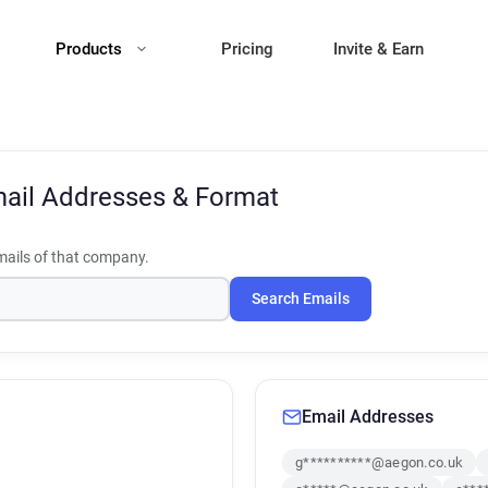
Products
Pricing
Invite & Earn
ail Addresses & Format
ails of that company.
Search Emails
Email Addresses
g**********@aegon.co.uk