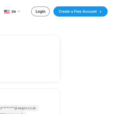
Login
Create a Free Account
EN
z********@aegon.co.uk