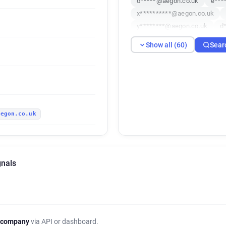
o*****@aegon.co.uk
e***
x**********@aegon.co.uk
y********@aegon.co.uk
d
s**********@aegon.co.uk
Show all (60)
Sear
c*********@aegon.co.uk
t************@aegon.co.uk
x**********@aegon.co.uk
t************@aegon.co.uk
l*********@aegon.co.uk
u
aegon.co.uk
g*****@aegon.co.uk
n***
j************@aegon.co.uk
j************@aegon.co.uk
c*****@aegon.co.uk
m***
gnals
j**********@aegon.co.uk
c******@aegon.co.uk
s**
e******@aegon.co.uk
g**
o**********@aegon.co.uk
n*******@aegon.co.uk
z*
 company
via API or dashboard.