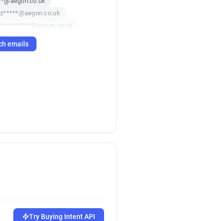
**@aegon.co.uk
z*****@aegon.co.uk
***********@aegon.co.uk
m*****@aegon.co.uk
ch emails
k*******@aegon.co.uk
p*****@aegon.co.uk
g*******@aegon.co.uk
w***********@aegon.co.uk
*********@aegon.co.uk
****@aegon.co.uk
d***********@aegon.co.uk
d*****@aegon.co.uk
********@aegon.co.uk
x*******@aegon.co.uk
****@aegon.co.uk
***@aegon.co.uk
n**********@aegon.co.uk
********@aegon.co.uk
Try Buying Intent API