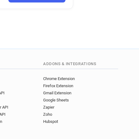
******@aegon.co.uk
*****@aegon.co.uk
*******@aegon.co.uk
********@aegon.co.uk
********@aegon.co.uk
t************@aegon.co.uk
****@aegon.co.uk
a********@aegon.co.uk
w************@aegon.co.uk
ADDONS & INTEGRATIONS
***********@aegon.co.uk
p*******@aegon.co.uk
Chrome Extension
Firefox Extension
API
Gmail Extension
Google Sheets
r API
Zapier
API
Zoho
on
Hubspot