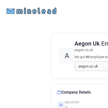
Aegon Uk
Em
aegon.co.uk
A
We got
60
employee em
Company Details
INDUSTRY
—