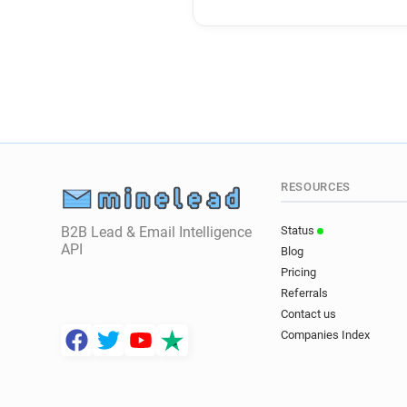
RESOURCES
B2B Lead & Email Intelligence
Status
API
Blog
Pricing
Referrals
Contact us
Companies Index