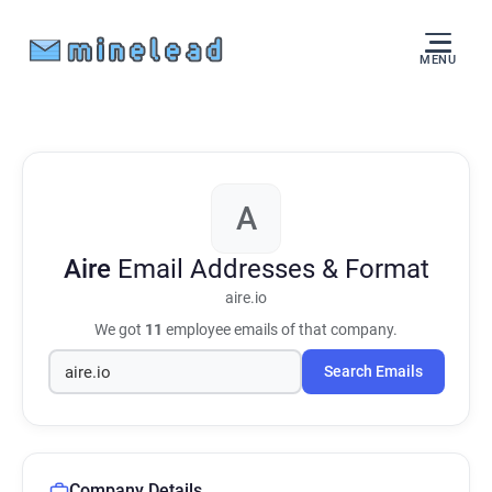
MENU
A
Aire
Email Addresses & Format
aire.io
We got
11
employee emails of that company.
Search Emails
Company Details