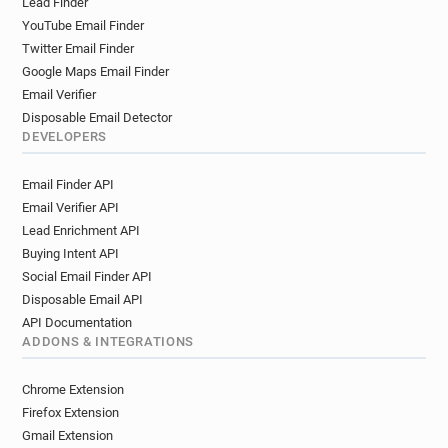
Lead Finder
YouTube Email Finder
Twitter Email Finder
Google Maps Email Finder
Email Verifier
Disposable Email Detector
DEVELOPERS
Email Finder API
Email Verifier API
Lead Enrichment API
Buying Intent API
Social Email Finder API
Disposable Email API
API Documentation
ADDONS & INTEGRATIONS
Chrome Extension
Firefox Extension
Gmail Extension