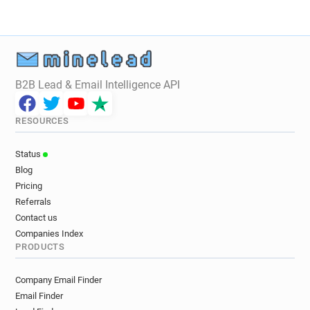
B2B Lead & Email Intelligence API
RESOURCES
Status
Blog
Pricing
Referrals
Contact us
Companies Index
PRODUCTS
Company Email Finder
Email Finder