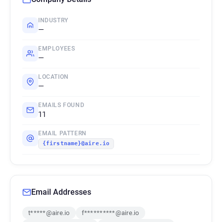
INDUSTRY
—
EMPLOYEES
—
LOCATION
—
EMAILS FOUND
11
EMAIL PATTERN
{firstname}@aire.io
Email Addresses
t*****@aire.io
f**********@aire.io