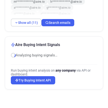
m***********@aire.io
h************@aire.io
a*********@aire.io
g*******@aire.io
o*****@aire.io
z***********@aire.io
j***********@aire.io
f*********@aire.io
Show all (11)
Search emails
c**********@aire.io
Aire Buying Intent Signals
Analyzing buying signals…
Run buying intent analysis on
any company
via API or
dashboard.
Try Buying Intent API