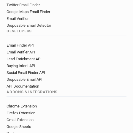
u******@airfrance.fr
h********@airfrance.fr
Twitter Email Finder
e********@airfrance.fr
r*******@airfrance.fr
Google Maps Email Finder
a********@airfrance.fr
p************@airfrance.fr
Email Verifier
z******@airfrance.fr
x************@airfrance.fr
Disposable Email Detector
z*****@airfrance.fr
p***********@airfrance.fr
DEVELOPERS
e***********@airfrance.fr
k*********@airfrance.fr
Email Finder API
y***********@airfrance.fr
x********@airfrance.fr
Email Verifier API
m*******@airfrance.fr
b*****@airfrance.fr
Lead Enrichment API
a************@airfrance.fr
u*****@airfrance.fr
Buying Intent API
h*******@airfrance.fr
d***********@airfrance.fr
Social Email Finder API
g*********@airfrance.fr
t********@airfrance.fr
Disposable Email API
l*******@airfrance.fr
y*******@airfrance.fr
API Documentation
g*******@airfrance.fr
k*******@airfrance.fr
ADDONS & INTEGRATIONS
m*********@airfrance.fr
j********@airfrance.fr
d**********@airfrance.fr
s************@airfrance.fr
Chrome Extension
r**********@airfrance.fr
d******@airfrance.fr
Firefox Extension
n*********@airfrance.fr
q*********@airfrance.fr
Gmail Extension
Google Sheets
m*******@airfrance.fr
z*******@airfrance.fr