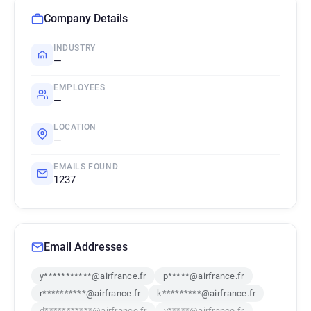
Company Details
INDUSTRY
—
EMPLOYEES
—
LOCATION
—
EMAILS FOUND
1237
Email Addresses
y***********@airfrance.fr
p*****@airfrance.fr
r**********@airfrance.fr
k*********@airfrance.fr
d***********@airfrance.fr
v*****@airfrance.fr