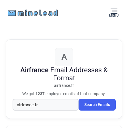
MENU
A
Airfrance
Email Addresses &
Format
airfrance.fr
We got
1237
employee emails of that company.
Search Emails