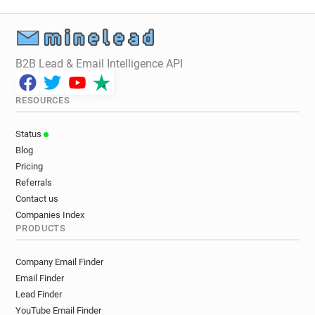
d*********@airfrance.fr
v*******@airfrance.fr
g*****@airfrance.fr
h********@airfrance.fr
t*******@airfrance.fr
x********@airfrance.fr
h**********@airfrance.fr
i***********@airfrance.fr
B2B Lead & Email Intelligence API
d***********@airfrance.fr
q***********@airfrance.fr
q*********@airfrance.fr
d*********@airfrance.fr
RESOURCES
v*******@airfrance.fr
d*********@airfrance.fr
c******@airfrance.fr
m************@airfrance.fr
Status
n*****@airfrance.fr
a******@airfrance.fr
Blog
p******@airfrance.fr
o********@airfrance.fr
Pricing
c***********@airfrance.fr
m*******@airfrance.fr
Referrals
n*****@airfrance.fr
f******@airfrance.fr
Contact us
a*******@airfrance.fr
y********@airfrance.fr
Companies Index
PRODUCTS
k***********@airfrance.fr
c*********@airfrance.fr
z************@airfrance.fr
Company Email Finder
t************@airfrance.fr
s******@airfrance.fr
Email Finder
r***********@airfrance.fr
q**********@airfrance.fr
Lead Finder
p******@airfrance.fr
v*********@airfrance.fr
YouTube Email Finder