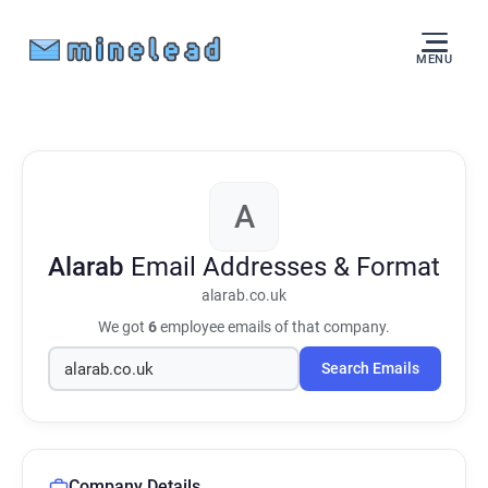
MENU
A
Alarab
Email Addresses & Format
alarab.co.uk
We got
6
employee emails of that company.
Search Emails
Company Details