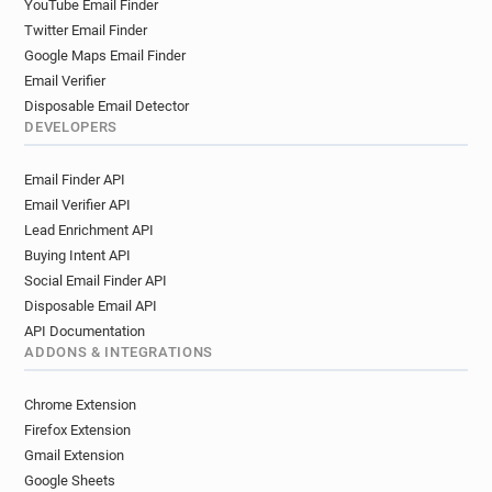
YouTube Email Finder
Twitter Email Finder
Google Maps Email Finder
Email Verifier
Disposable Email Detector
DEVELOPERS
Email Finder API
Email Verifier API
Lead Enrichment API
Buying Intent API
Social Email Finder API
Disposable Email API
API Documentation
ADDONS & INTEGRATIONS
Chrome Extension
Firefox Extension
Gmail Extension
Google Sheets