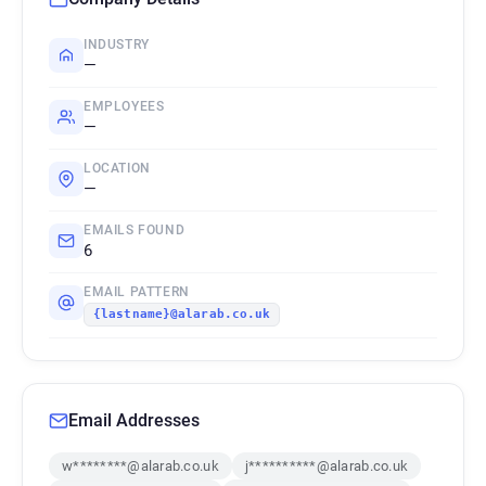
INDUSTRY
—
EMPLOYEES
—
LOCATION
—
EMAILS FOUND
6
EMAIL PATTERN
{lastname}@alarab.co.uk
Email Addresses
w********@alarab.co.uk
j**********@alarab.co.uk