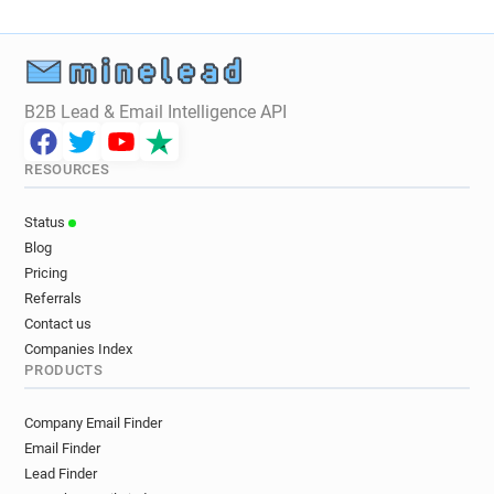
B2B Lead & Email Intelligence API
RESOURCES
Status
Blog
Pricing
Referrals
Contact us
Companies Index
PRODUCTS
Company Email Finder
Email Finder
Lead Finder