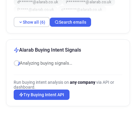
d*******@alarab.co.uk
i**********@alarab.co.uk
f*****@alarab.co.uk
c*******@alarab.co.uk
Show all (6)
Search emails
Alarab Buying Intent Signals
Analyzing buying signals…
Run buying intent analysis on
any company
via API or
dashboard.
Try Buying Intent API