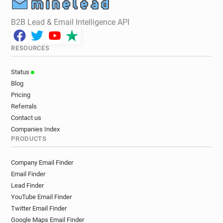
B2B Lead & Email Intelligence API
RESOURCES
Status
Blog
Pricing
Referrals
Contact us
Companies Index
PRODUCTS
Company Email Finder
Email Finder
Lead Finder
YouTube Email Finder
Twitter Email Finder
Google Maps Email Finder