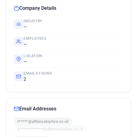
Company Details
INDUSTRY
—
EMPLOYEES
—
LOCATION
—
EMAILS FOUND
2
Email Addresses
i*****@allbinsskiphire.co.uk
k************@allbinsskiphire.co.uk