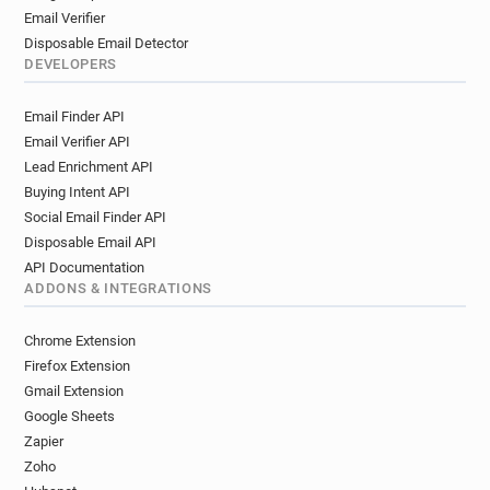
Email Verifier
Disposable Email Detector
DEVELOPERS
Email Finder API
Email Verifier API
Lead Enrichment API
Buying Intent API
Social Email Finder API
Disposable Email API
API Documentation
ADDONS & INTEGRATIONS
Chrome Extension
Firefox Extension
Gmail Extension
Google Sheets
Zapier
Zoho