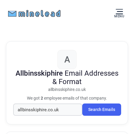
MENU
A
Allbinsskiphire
Email Addresses
& Format
allbinsskiphire.co.uk
We got
2
employee emails of that company.
Search Emails