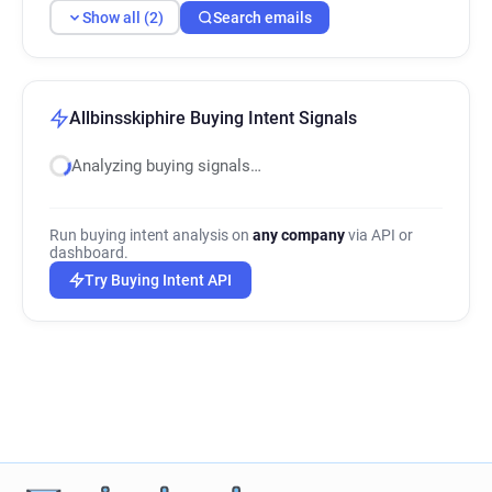
Show all (2)
Search emails
Allbinsskiphire Buying Intent Signals
Analyzing buying signals…
Run buying intent analysis on
any company
via API or
dashboard.
Try Buying Intent API