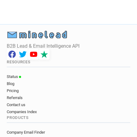
f*****@allocine.fr
a*****@allocine.fr
t**********@allocine.fr
e********@allocine.fr
B2B Lead & Email Intelligence API
RESOURCES
Status
Blog
Pricing
Referrals
Contact us
Companies Index
PRODUCTS
Company Email Finder