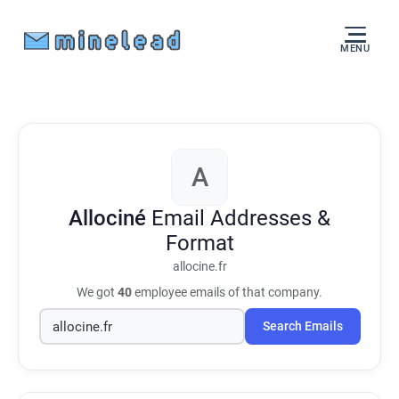
MENU
A
Allociné
Email Addresses &
Format
allocine.fr
We got
40
employee emails of that company.
Search Emails