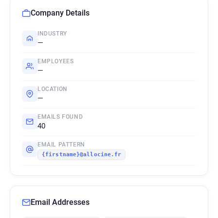
Company Details
INDUSTRY
—
EMPLOYEES
—
LOCATION
—
EMAILS FOUND
40
EMAIL PATTERN
{firstname}@allocine.fr
Email Addresses