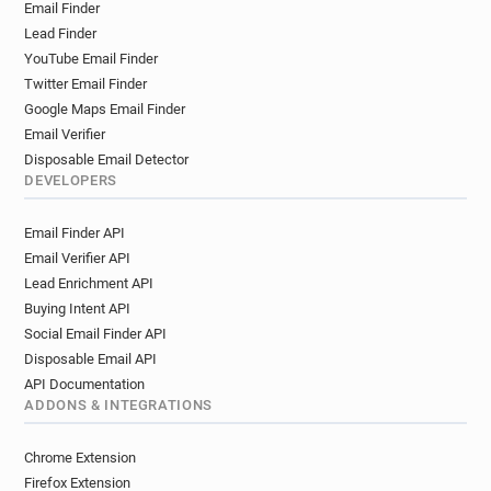
Email Finder
Lead Finder
YouTube Email Finder
Twitter Email Finder
Google Maps Email Finder
Email Verifier
Disposable Email Detector
DEVELOPERS
Email Finder API
Email Verifier API
Lead Enrichment API
Buying Intent API
Social Email Finder API
Disposable Email API
API Documentation
ADDONS & INTEGRATIONS
Chrome Extension
Firefox Extension