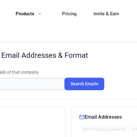
Products
Pricing
Invite & Earn
s
Email Addresses & Format
ils of that company.
Search Emails
Email Addresses
i******@allodocteurs.fr
l*