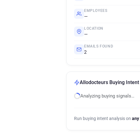
EMPLOYEES
—
LOCATION
—
EMAILS FOUND
2
Allodocteurs Buying Intent
Analyzing buying signals…
Run buying intent analysis on
any