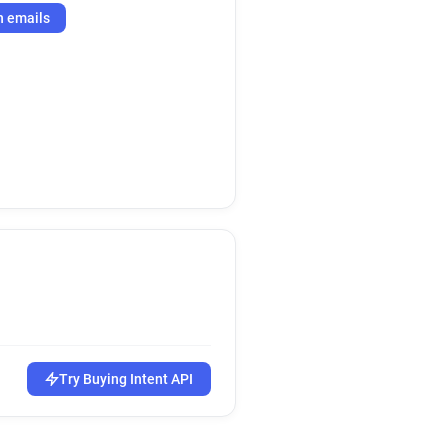
h emails
Try Buying Intent API