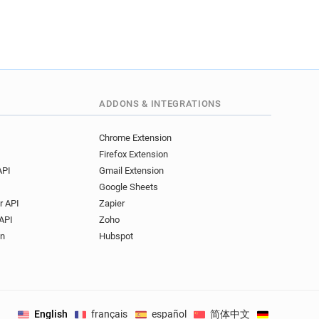
ADDONS & INTEGRATIONS
Chrome Extension
Firefox Extension
API
Gmail Extension
Google Sheets
r API
Zapier
API
Zoho
on
Hubspot
English
français
español
简体中文
Deutsch
.