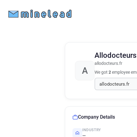
Allodocteur
allodocteurs.fr
A
We got
2
employee ema
Company Details
INDUSTRY
—