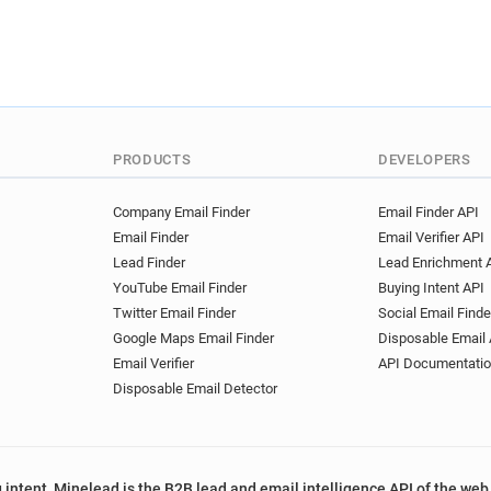
PRODUCTS
DEVELOPERS
Company Email Finder
Email Finder API
Email Finder
Email Verifier API
Lead Finder
Lead Enrichment 
YouTube Email Finder
Buying Intent API
Twitter Email Finder
Social Email Finde
Google Maps Email Finder
Disposable Email 
Email Verifier
API Documentati
Disposable Email Detector
 intent, Minelead is the B2B lead and email intelligence API of the web