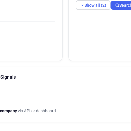
Show all (2)
Searc
 Signals
 company
via API or dashboard.