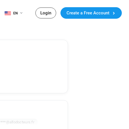
Login
Create a Free Account
EN
****@allodocteurs.fr