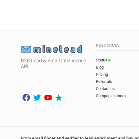
RESOURCES
B2B Lead & Email Intelligence
Status
API
Blog
Pricing
Referrals
Contact us
Companies Index
From email finder and verifier to lead enrichment and buying