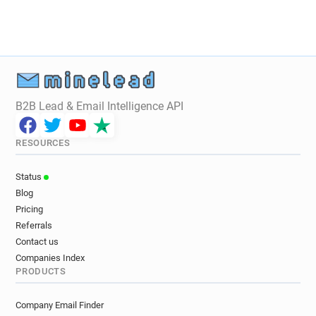
q*******@alloresto.fr
l**********@alloresto.fr
k************@alloresto.fr
r*******@alloresto.fr
o******@alloresto.fr
q***********@alloresto.fr
m******@alloresto.fr
z*****@alloresto.fr
B2B Lead & Email Intelligence API
RESOURCES
Status
Blog
Pricing
Referrals
Contact us
Companies Index
PRODUCTS
Company Email Finder