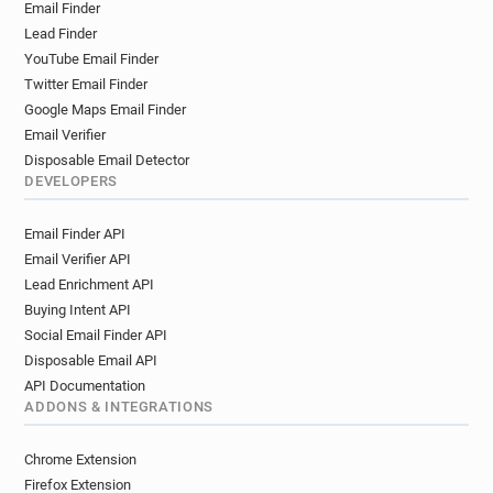
Email Finder
Lead Finder
YouTube Email Finder
Twitter Email Finder
Google Maps Email Finder
Email Verifier
Disposable Email Detector
DEVELOPERS
Email Finder API
Email Verifier API
Lead Enrichment API
Buying Intent API
Social Email Finder API
Disposable Email API
API Documentation
ADDONS & INTEGRATIONS
Chrome Extension
Firefox Extension