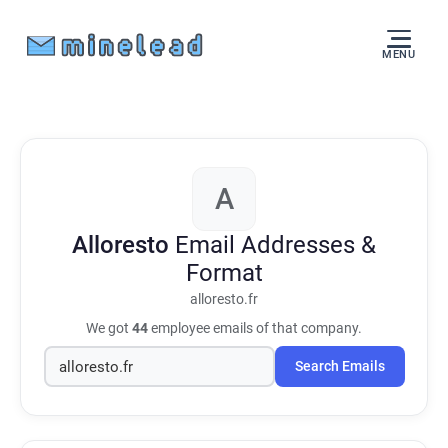
MENU
A
Alloresto
Email Addresses &
Format
alloresto.fr
We got
44
employee emails of that company.
Search Emails