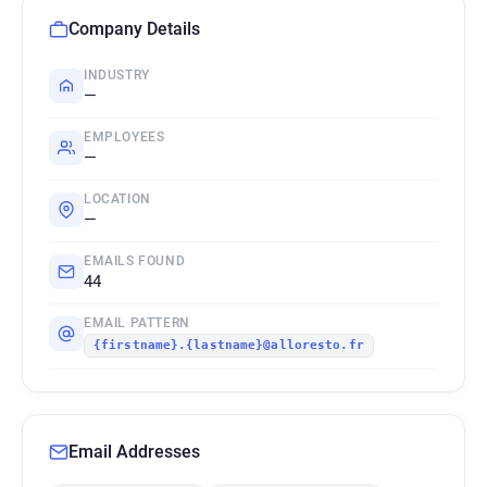
Company Details
INDUSTRY
—
EMPLOYEES
—
LOCATION
—
EMAILS FOUND
44
EMAIL PATTERN
{firstname}.{lastname}@alloresto.fr
Email Addresses