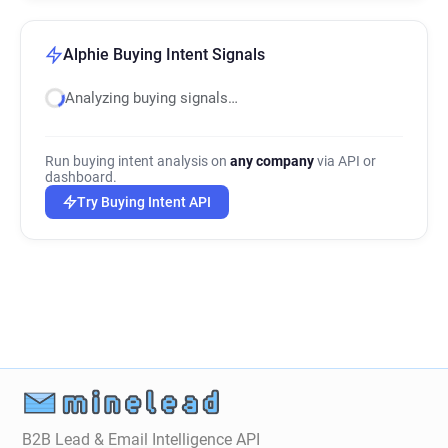
Alphie Buying Intent Signals
Analyzing buying signals…
Run buying intent analysis on
any company
via API or
dashboard.
Try Buying Intent API
B2B Lead & Email Intelligence API