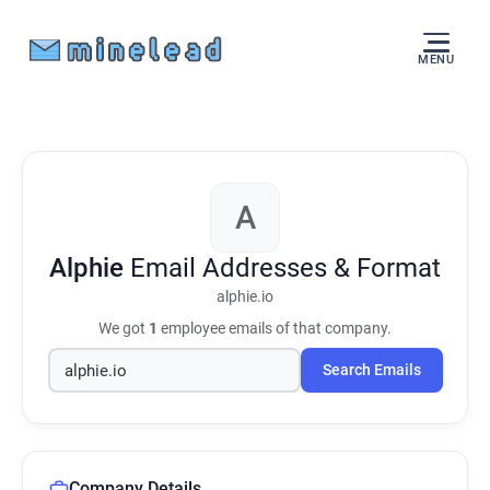
MENU
A
Alphie
Email Addresses & Format
alphie.io
We got
1
employee emails of that company.
Search Emails
Company Details