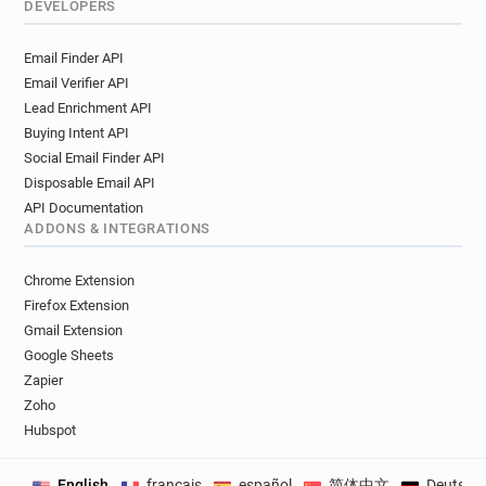
DEVELOPERS
Email Finder API
Email Verifier API
Lead Enrichment API
Buying Intent API
Social Email Finder API
Disposable Email API
API Documentation
ADDONS & INTEGRATIONS
Chrome Extension
Firefox Extension
Gmail Extension
Google Sheets
Zapier
Zoho
Hubspot
English
français
español
简体中文
Deutsch