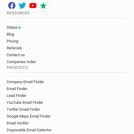
RESOURCES
Status
Blog
Pricing
Referrals
Contact us
Companies Index
PRODUCTS
Company Email Finder
Email Finder
Lead Finder
YouTube Email Finder
Twitter Email Finder
Google Maps Email Finder
Email Verifier
Disposable Email Detector