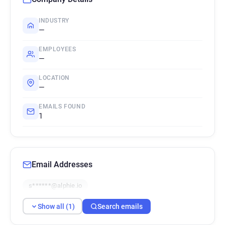
INDUSTRY
—
EMPLOYEES
—
LOCATION
—
EMAILS FOUND
1
Email Addresses
s******@alphie.io
Show all (1)
Search emails