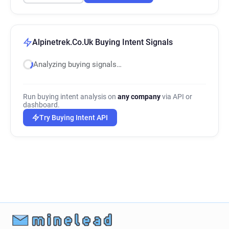
Alpinetrek.Co.Uk Buying Intent Signals
Analyzing buying signals…
Run buying intent analysis on
any company
via API or
dashboard.
Try Buying Intent API