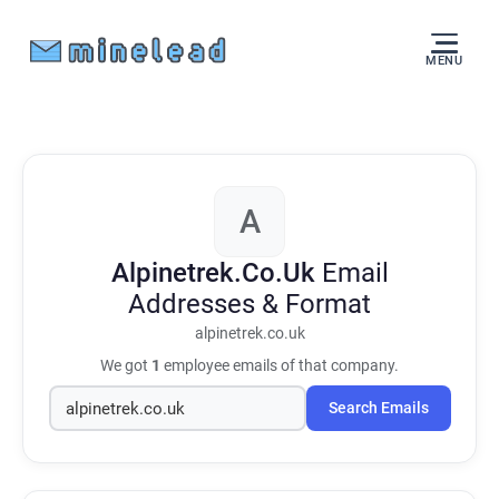
MENU
A
Alpinetrek.Co.Uk
Email
Addresses & Format
alpinetrek.co.uk
We got
1
employee emails of that company.
Search Emails