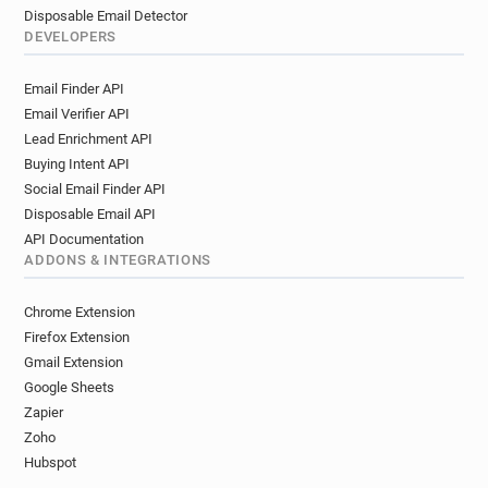
Disposable Email Detector
DEVELOPERS
Email Finder API
Email Verifier API
Lead Enrichment API
Buying Intent API
Social Email Finder API
Disposable Email API
API Documentation
ADDONS & INTEGRATIONS
Chrome Extension
Firefox Extension
Gmail Extension
Google Sheets
Zapier
Zoho
Hubspot