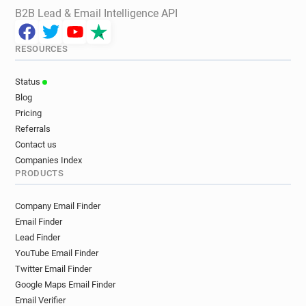
B2B Lead & Email Intelligence API
RESOURCES
Status
Blog
Pricing
Referrals
Contact us
Companies Index
PRODUCTS
Company Email Finder
Email Finder
Lead Finder
YouTube Email Finder
Twitter Email Finder
Google Maps Email Finder
Email Verifier