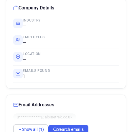
Company Details
INDUSTRY
—
EMPLOYEES
—
LOCATION
—
EMAILS FOUND
1
Email Addresses
u************@alpinetrek.co.uk
Show all (1)
Search emails