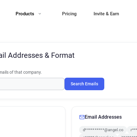
Products
Pricing
Invite & Earn
il Addresses & Format
ails of that company.
Search Emails
Email Addresses
d**********@angel.co
r**