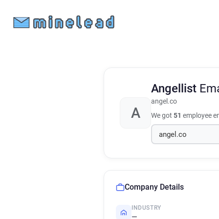
Angellist
Ema
angel.co
A
We got
51
employee em
Company Details
INDUSTRY
—