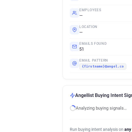
EMPLOYEES
—
LOCATION
—
EMAILS FOUND
51
EMAIL PATTERN
{firstname}@angel.co
Angellist Buying Intent Sig
Analyzing buying signals…
Run buying intent analysis on
any