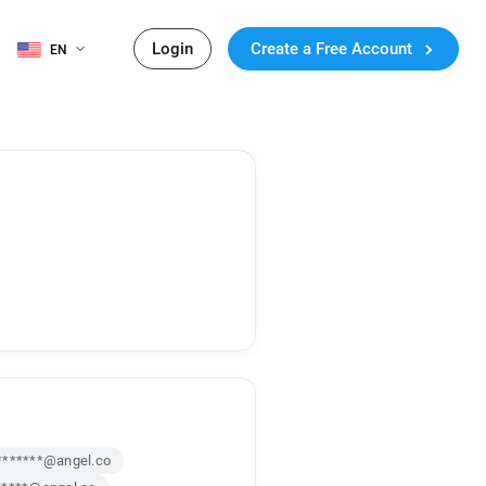
Login
Create a Free Account
EN
*******@angel.co