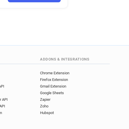
******@angel.co
***********@angel.co
angel.co
*******@angel.co
**********@angel.co
*****@angel.co
ADDONS & INTEGRATIONS
Chrome Extension
Firefox Extension
API
Gmail Extension
Google Sheets
r API
Zapier
API
Zoho
on
Hubspot