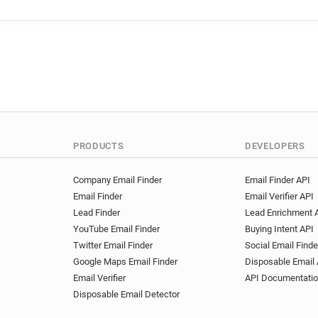
u*********@angel.co
q***
j***********@angel.co
b*
z*****@angel.co
q*****@
u***********@angel.co
k*
v**********@angel.co
r**
z**********@angel.co
n**
o******@angel.co
PRODUCTS
DEVELOPERS
Company Email Finder
Email Finder API
Email Finder
Email Verifier API
Lead Finder
Lead Enrichment 
YouTube Email Finder
Buying Intent API
Twitter Email Finder
Social Email Finde
Google Maps Email Finder
Disposable Email 
Email Verifier
API Documentati
Disposable Email Detector