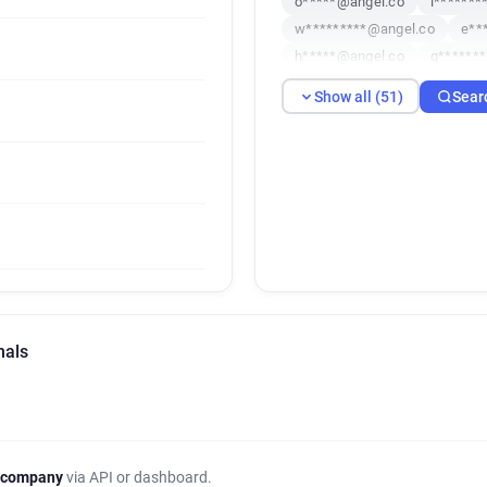
o*****@angel.co
i*******
w*********@angel.co
e**
h*****@angel.co
q******
w**********@angel.co
c*
Show all (51)
Sear
c*******@angel.co
k****
c*******@angel.co
t*****
z*********@angel.co
t***
x*********@angel.co
f***
q*****@angel.co
c******
r************@angel.co
f
n********@angel.co
z****
o*****@angel.co
q******
t************@angel.co
q
nals
z************@angel.co
h
w***********@angel.co
n
s**********@angel.co
l**
j**********@angel.co
e**
u*********@angel.co
c***
 company
via API or dashboard.