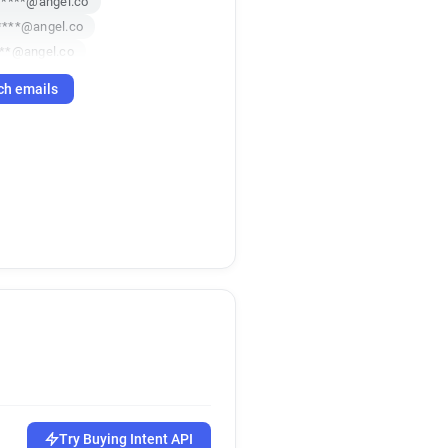
*****@angel.co
****@angel.co
***@angel.co
*******@angel.co
ch emails
****@angel.co
*******@angel.co
*****@angel.co
*******@angel.co
@angel.co
**********@angel.co
*******@angel.co
*@angel.co
**********@angel.co
************@angel.co
***********@angel.co
*******@angel.co
**********@angel.co
*****@angel.co
Try Buying Intent API