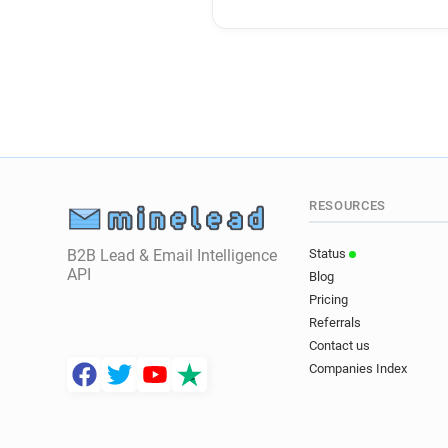
RESOURCES
B2B Lead & Email Intelligence
Status
API
Blog
Pricing
Referrals
Contact us
Companies Index