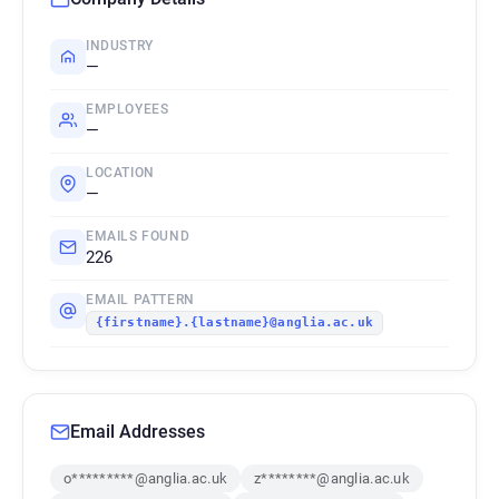
INDUSTRY
—
EMPLOYEES
—
LOCATION
—
EMAILS FOUND
226
EMAIL PATTERN
{firstname}.{lastname}@anglia.ac.uk
Email Addresses
o*********@anglia.ac.uk
z********@anglia.ac.uk