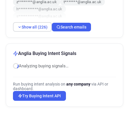
z********@anglia.ac.uk
t*******@anglia.ac.uk
h***********@anglia.ac.uk
s***********@anglia.ac.uk
y************@anglia.ac.uk
i*****@anglia.ac.uk
Show all (226)
Search emails
p*****@anglia.ac.uk
r*******@anglia.ac.uk
n***********@anglia.ac.uk
h********@anglia.ac.uk
x**********@anglia.ac.uk
z********@anglia.ac.uk
m************@anglia.ac.uk
Anglia Buying Intent Signals
q*********@anglia.ac.uk
Analyzing buying signals…
c************@anglia.ac.uk
r**********@anglia.ac.uk
o*******@anglia.ac.uk
k********@anglia.ac.uk
f*******@anglia.ac.uk
Run buying intent analysis on
any company
via API or
q*********@anglia.ac.uk
c********@anglia.ac.uk
dashboard.
t************@anglia.ac.uk
Try Buying Intent API
e**********@anglia.ac.uk
m**********@anglia.ac.uk
w**********@anglia.ac.uk
p******@anglia.ac.uk
t******@anglia.ac.uk
y**********@anglia.ac.uk