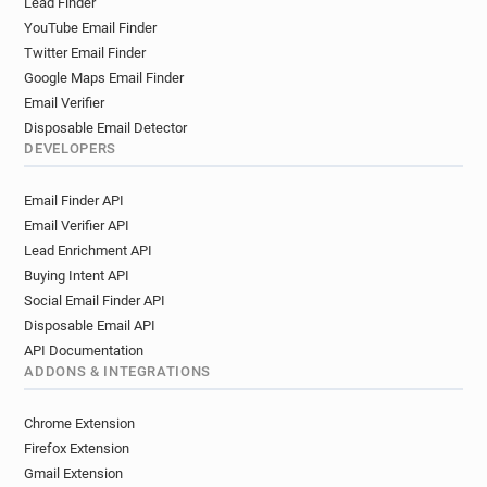
Lead Finder
z***********@anglia.ac.uk
y******@anglia.ac.uk
YouTube Email Finder
r*****@anglia.ac.uk
o************@anglia.ac.uk
Twitter Email Finder
h*****@anglia.ac.uk
i***********@anglia.ac.uk
Google Maps Email Finder
n*****@anglia.ac.uk
u********@anglia.ac.uk
Email Verifier
k******@anglia.ac.uk
l**********@anglia.ac.uk
Disposable Email Detector
b*********@anglia.ac.uk
DEVELOPERS
e************@anglia.ac.uk
Email Finder API
n***********@anglia.ac.uk
h********@anglia.ac.uk
Email Verifier API
n************@anglia.ac.uk
b******@anglia.ac.uk
Lead Enrichment API
q***********@anglia.ac.uk
Buying Intent API
e***********@anglia.ac.uk
i*******@anglia.ac.uk
Social Email Finder API
r*********@anglia.ac.uk
z*****@anglia.ac.uk
Disposable Email API
t***********@anglia.ac.uk
API Documentation
y***********@anglia.ac.uk
d*********@anglia.ac.uk
ADDONS & INTEGRATIONS
c***********@anglia.ac.uk
k******@anglia.ac.uk
d*********@anglia.ac.uk
l************@anglia.ac.uk
Chrome Extension
l***********@anglia.ac.uk
Firefox Extension
t************@anglia.ac.uk
Gmail Extension