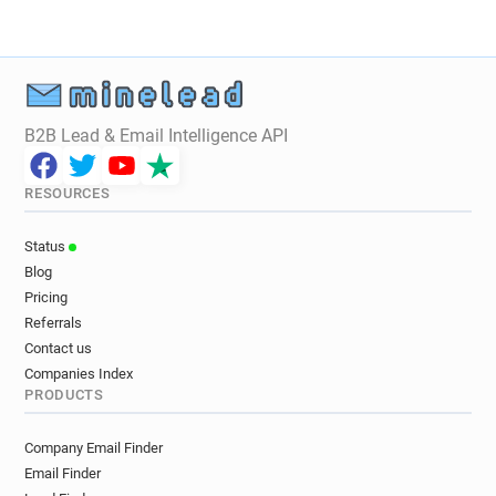
a*******@anglia.ac.uk
t******@anglia.ac.uk
p************@anglia.ac.uk
g*******@anglia.ac.uk
t************@anglia.ac.uk
e******@anglia.ac.uk
i***********@anglia.ac.uk
t*********@anglia.ac.uk
l******@anglia.ac.uk
w************@anglia.ac.uk
B2B Lead & Email Intelligence API
w***********@anglia.ac.uk
h*********@anglia.ac.uk
r***********@anglia.ac.uk
e********@anglia.ac.uk
RESOURCES
w******@anglia.ac.uk
t*****@anglia.ac.uk
n*****@anglia.ac.uk
r******@anglia.ac.uk
Status
e*******@anglia.ac.uk
i********@anglia.ac.uk
Blog
c*****@anglia.ac.uk
r***********@anglia.ac.uk
Pricing
n*******@anglia.ac.uk
l********@anglia.ac.uk
Referrals
z******@anglia.ac.uk
e*********@anglia.ac.uk
Contact us
j*****@anglia.ac.uk
j***********@anglia.ac.uk
Companies Index
PRODUCTS
i***********@anglia.ac.uk
x*******@anglia.ac.uk
k*******@anglia.ac.uk
b**********@anglia.ac.uk
Company Email Finder
e******@anglia.ac.uk
a*****@anglia.ac.uk
Email Finder
f******@anglia.ac.uk
j******@anglia.ac.uk