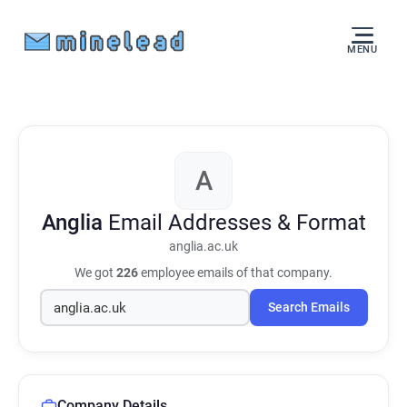
MENU
A
Anglia
Email Addresses & Format
anglia.ac.uk
We got
226
employee emails of that company.
Search Emails
Company Details