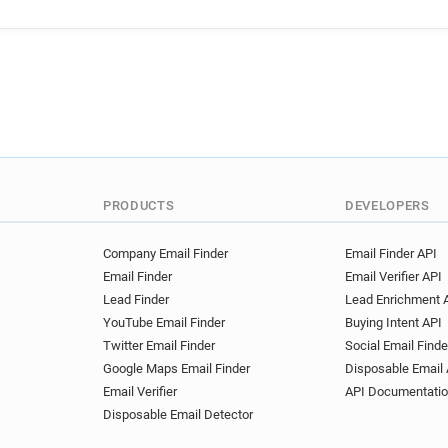
e*******@anglianwater.co.uk
l*********@anglianwater.co.u
e**********@anglianwater.co
i**********@anglianwater.co.
x*******@anglianwater.co.uk
v********@anglianwater.co.u
c*******@anglianwater.co.uk
h************@anglianwater.
s*****@anglianwater.co.uk
PRODUCTS
DEVELOPERS
d***********@anglianwater.c
v*******@anglianwater.co.uk
Company Email Finder
Email Finder API
Email Finder
Email Verifier API
i***********@anglianwater.co
Lead Finder
Lead Enrichment 
o*********@anglianwater.co.
YouTube Email Finder
Buying Intent API
u**********@anglianwater.co
Twitter Email Finder
Social Email Finde
j***********@anglianwater.co
Google Maps Email Finder
Disposable Email 
d*********@anglianwater.co.
Email Verifier
API Documentati
l***********@anglianwater.co
Disposable Email Detector
a***********@anglianwater.c