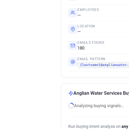
EMPLOYEES
—
LOCATION
—
EMAILS FOUND
180
EMAIL PATTERN
{lastname}@anglianwater
Anglian Water Services Buy
Analyzing buying signals…
Run buying intent analysis on
any