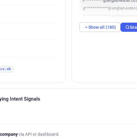
l**********@anglianwater.co.
g************@anglianwater.
z************@anglianwater.
s********@anglianwater.co.u
Show all (180)
Sea
k************@anglianwater.
e***********@anglianwater.c
m******@anglianwater.co.uk
a***********@anglianwater.c
z**********@anglianwater.co
.co.uk
s***********@anglianwater.c
n********@anglianwater.co.u
l***********@anglianwater.co
w*********@anglianwater.co.
ing Intent Signals
l************@anglianwater.c
y***********@anglianwater.c
o************@anglianwater.
u*****@anglianwater.co.uk
o**********@anglianwater.co
 company
via API or dashboard.