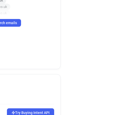
uk
co.uk
co.uk
k
rch emails
co.uk
o.uk
f*******@anglianwater.co.uk
o.uk
.uk
o.uk
k
.uk
uk
o.uk
o.uk
co.uk
.uk
Try Buying Intent API