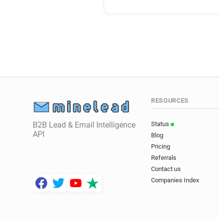
RESOURCES
B2B Lead & Email Intelligence
Status
API
Blog
Pricing
Referrals
Contact us
Companies Index