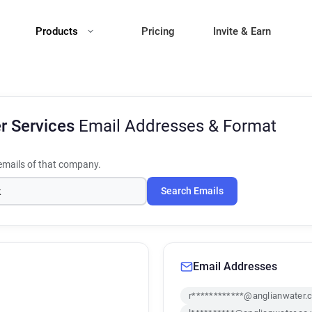
Products
Pricing
Invite & Earn
r Services
Email Addresses & Format
mails of that company.
Search Emails
Email Addresses
r************@anglianwater.