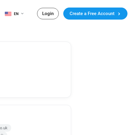
Login
Create a Free Account
EN
co.uk