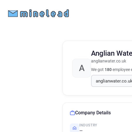
Anglian Wate
anglianwater.co.uk
A
We got
180
employee e
Company Details
INDUSTRY
—