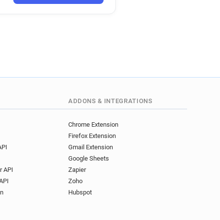
k
.uk
uk
k
co.uk
y*********@anglianwater.co.uk
ADDONS & INTEGRATIONS
o.uk
Chrome Extension
Firefox Extension
.uk
API
Gmail Extension
uk
Google Sheets
.uk
r API
Zapier
.uk
API
Zoho
uk
on
Hubspot
.uk
o.uk