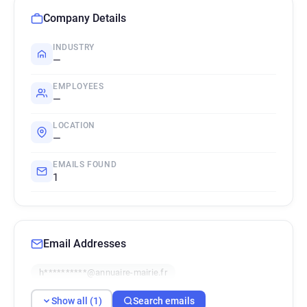
Company Details
INDUSTRY
—
EMPLOYEES
—
LOCATION
—
EMAILS FOUND
1
Email Addresses
h**********@annuaire-mairie.fr
Show all (1)
Search emails