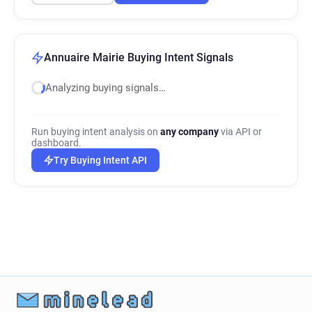
Annuaire Mairie Buying Intent Signals
Analyzing buying signals…
Run buying intent analysis on
any company
via API or
dashboard.
Try Buying Intent API