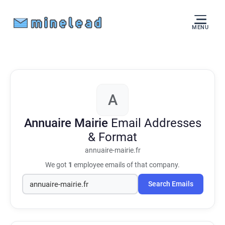
MENU
A
Annuaire Mairie
Email Addresses
& Format
annuaire-mairie.fr
We got
1
employee emails of that company.
Search Emails