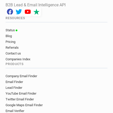
B2B Lead & Email Intelligence API
RESOURCES
Status
Blog
Pricing
Referrals
Contact us
Companies Index
PRODUCTS
Company Email Finder
Email Finder
Lead Finder
YouTube Email Finder
Twitter Email Finder
Google Maps Email Finder
Email Verifier