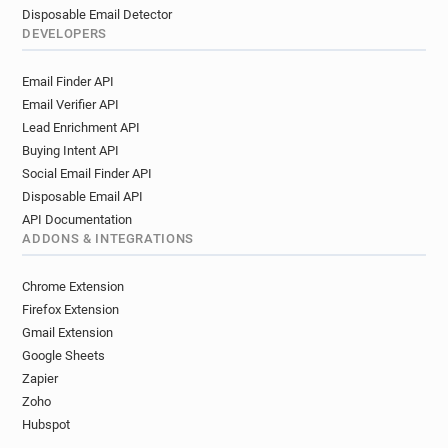
Disposable Email Detector
DEVELOPERS
Email Finder API
Email Verifier API
Lead Enrichment API
Buying Intent API
Social Email Finder API
Disposable Email API
API Documentation
ADDONS & INTEGRATIONS
Chrome Extension
Firefox Extension
Gmail Extension
Google Sheets
Zapier
Zoho
Hubspot