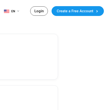
Login
Create a Free Account
EN