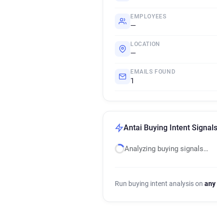
EMPLOYEES
—
LOCATION
—
EMAILS FOUND
1
Antai Buying Intent Signal
Analyzing buying signals…
Run buying intent analysis on
any