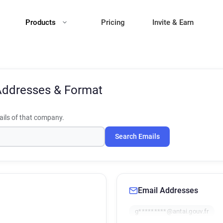
Products
Pricing
Invite & Earn
Addresses & Format
ils of that company.
Search Emails
Email Addresses
g*********@antai.gouv.fr