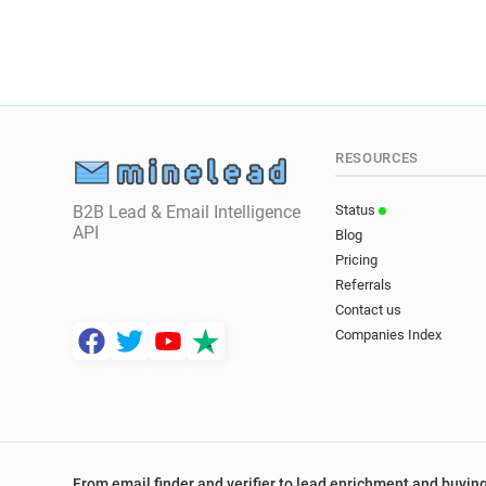
RESOURCES
B2B Lead & Email Intelligence
Status
API
Blog
Pricing
Referrals
Contact us
Companies Index
From email finder and verifier to lead enrichment and buying