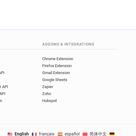
ADDONS & INTEGRATIONS
Chrome Extension
Firefox Extension
API
Gmail Extension
Google Sheets
r API
Zapier
API
Zoho
on
Hubspot
English
français
español
简体中文
Deutsch
.