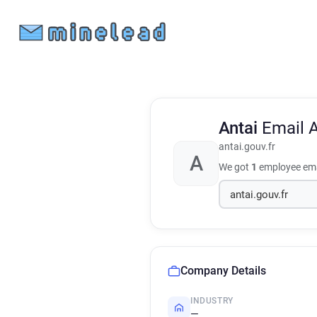
Antai
Email 
antai.gouv.fr
A
We got
1
employee ema
Company Details
INDUSTRY
—