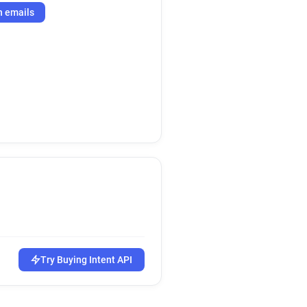
h emails
Try Buying Intent API