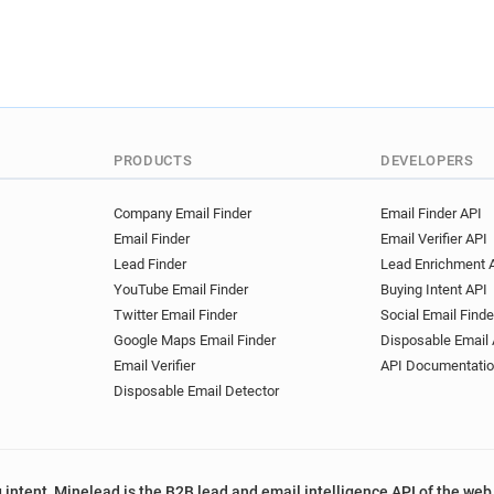
PRODUCTS
DEVELOPERS
Company Email Finder
Email Finder API
Email Finder
Email Verifier API
Lead Finder
Lead Enrichment 
YouTube Email Finder
Buying Intent API
Twitter Email Finder
Social Email Finde
Google Maps Email Finder
Disposable Email 
Email Verifier
API Documentati
Disposable Email Detector
 intent, Minelead is the B2B lead and email intelligence API of the web