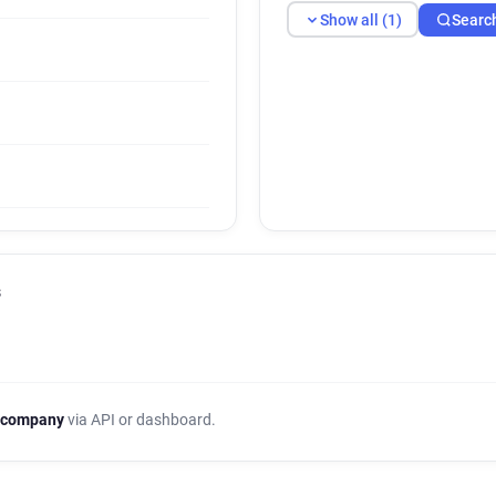
Show all (1)
Searc
s
 company
via API or dashboard.