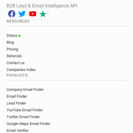
B2B Lead & Email Intelligence API
RESOURCES
Status
Blog
Pricing
Referrals
Contact us
Companies Index
PRODUCTS
Company Email Finder
Email Finder
Lead Finder
YouTube Email Finder
Twitter Email Finder
Google Maps Email Finder
Email Verifier