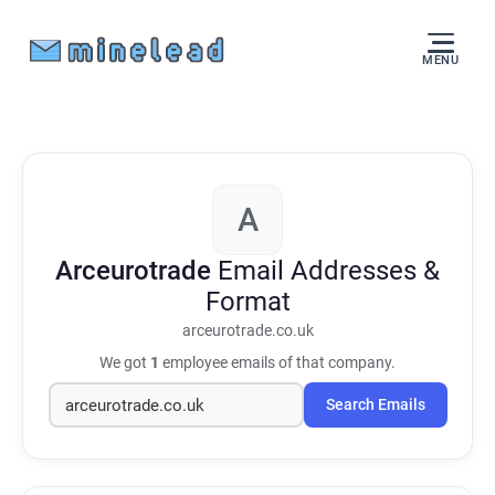
MENU
A
Arceurotrade
Email Addresses &
Format
arceurotrade.co.uk
We got
1
employee emails of that company.
Search Emails