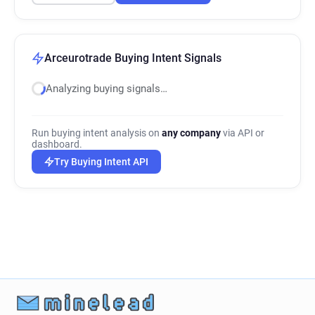
Arceurotrade Buying Intent Signals
Analyzing buying signals…
Run buying intent analysis on
any company
via API or
dashboard.
Try Buying Intent API