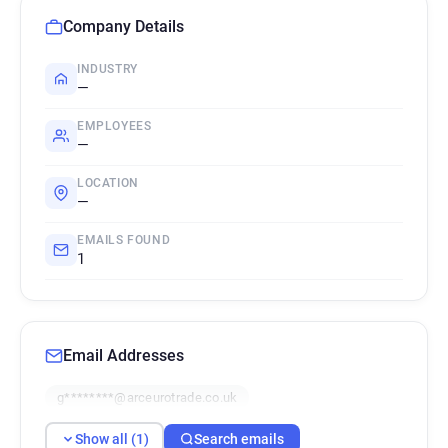
Company Details
INDUSTRY
—
EMPLOYEES
—
LOCATION
—
EMAILS FOUND
1
Email Addresses
g********@arceurotrade.co.uk
Show all (1)
Search emails