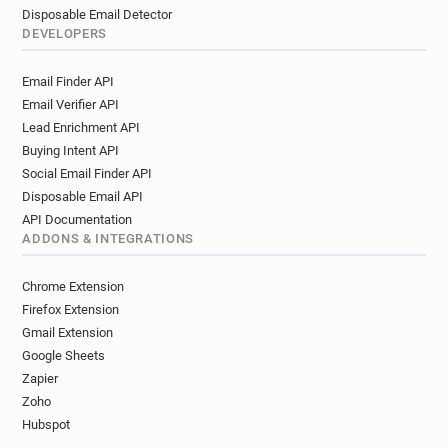
Disposable Email Detector
DEVELOPERS
Email Finder API
Email Verifier API
Lead Enrichment API
Buying Intent API
Social Email Finder API
Disposable Email API
API Documentation
ADDONS & INTEGRATIONS
Chrome Extension
Firefox Extension
Gmail Extension
Google Sheets
Zapier
Zoho
Hubspot