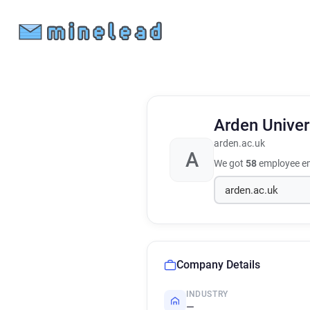
Arden Univer
arden.ac.uk
A
We got
58
employee em
Company Details
INDUSTRY
—