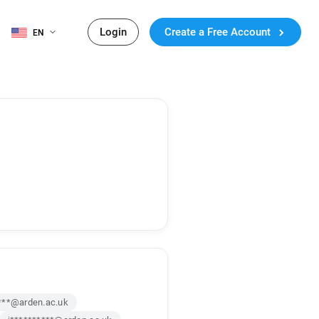
Login
Create a Free Account
EN
***@arden.ac.uk