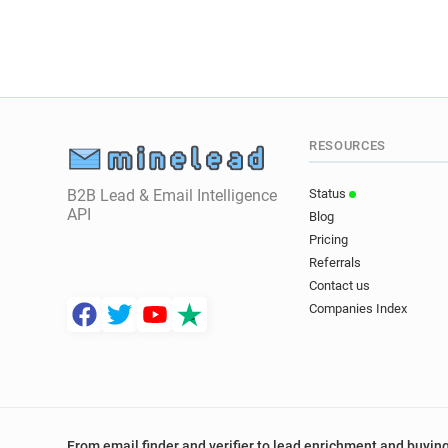
RESOURCES
B2B Lead & Email Intelligence
Status
API
Blog
Pricing
Referrals
Contact us
Companies Index
From email finder and verifier to lead enrichment and buying