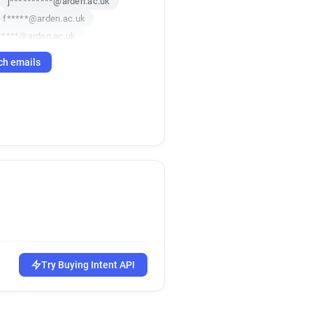
j**********@arden.ac.uk
f*****@arden.ac.uk
*****@arden.ac.uk
b******@arden.ac.uk
ch emails
******@arden.ac.uk
****@arden.ac.uk
*********@arden.ac.uk
***@arden.ac.uk
*********@arden.ac.uk
y************@arden.ac.uk
********@arden.ac.uk
z***********@arden.ac.uk
***********@arden.ac.uk
*****@arden.ac.uk
***@arden.ac.uk
q******@arden.ac.uk
Try Buying Intent API
*********@arden.ac.uk
q************@arden.ac.uk