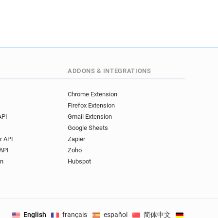
o***********@arden.ac.uk
l*******@arden.ac.uk
*******@arden.ac.uk
******@arden.ac.uk
x**********@arden.ac.uk
***@arden.ac.uk
ADDONS & INTEGRATIONS
***@arden.ac.uk
z***********@arden.ac.uk
Chrome Extension
y******@arden.ac.uk
Firefox Extension
******@arden.ac.uk
API
Gmail Extension
Google Sheets
r API
Zapier
API
Zoho
on
Hubspot
English
français
español
简体中文
Deutsch
.