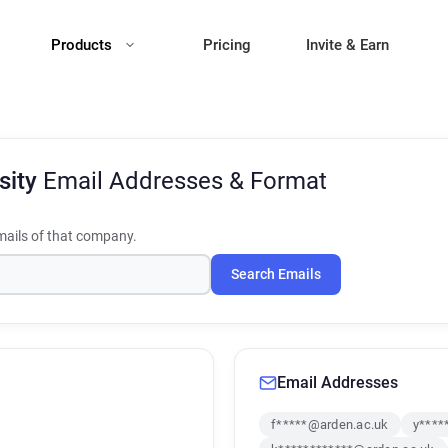
Products
Pricing
Invite & Earn
sity
Email Addresses & Format
ails of that company.
Search Emails
Email Addresses
f*****@arden.ac.uk
y****