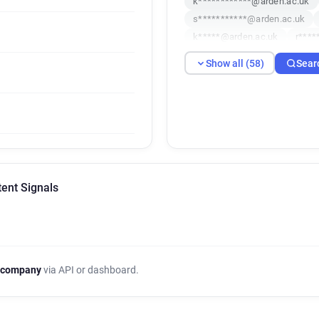
k************@arden.ac.uk
s***********@arden.ac.uk
k*****@arden.ac.uk
r****
u**********@arden.ac.uk
Show all (58)
Sear
w*******@arden.ac.uk
f*
u*******@arden.ac.uk
c**
q********@arden.ac.uk
f*
i******@arden.ac.uk
w***
e*******@arden.ac.uk
f**
d**********@arden.ac.uk
f******@arden.ac.uk
f***
tent Signals
s************@arden.ac.uk
d*********@arden.ac.uk
p
q*****@arden.ac.uk
c****
t*****@arden.ac.uk
f****
e**********@arden.ac.uk
 company
via API or dashboard.
n*********@arden.ac.uk
c
x************@arden.ac.uk