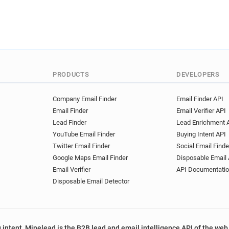
s************@arden.ac.uk
m***********@arden.ac.uk
r*****@arden.ac.uk
q****
t*********@arden.ac.uk
q
u***********@arden.ac.uk
e******@arden.ac.uk
n***
PRODUCTS
DEVELOPERS
b*******@arden.ac.uk
l**
n***********@arden.ac.uk
Company Email Finder
Email Finder API
t**********@arden.ac.uk
Email Finder
Email Verifier API
r*****@arden.ac.uk
g****
Lead Finder
Lead Enrichment 
YouTube Email Finder
Buying Intent API
Twitter Email Finder
Social Email Finde
Google Maps Email Finder
Disposable Email 
Email Verifier
API Documentati
Disposable Email Detector
 intent, Minelead is the B2B lead and email intelligence API of the web