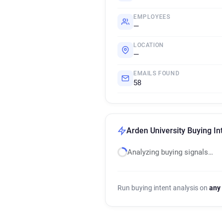
EMPLOYEES
—
LOCATION
—
EMAILS FOUND
58
Arden University Buying In
Analyzing buying signals…
Run buying intent analysis on
any