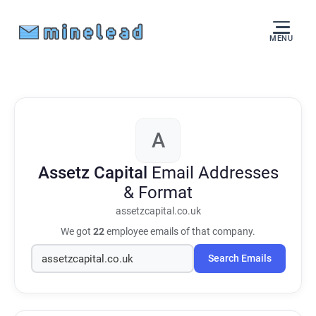
MENU
A
Assetz Capital
Email Addresses
& Format
assetzcapital.co.uk
We got
22
employee emails of that company.
Search Emails