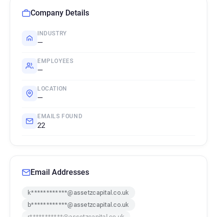
Company Details
INDUSTRY
—
EMPLOYEES
—
LOCATION
—
EMAILS FOUND
22
Email Addresses
k************@assetzcapital.co.uk
b************@assetzcapital.co.uk
r***********@assetzcapital.co.uk