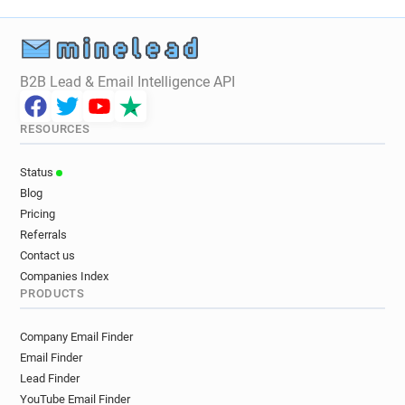
i********@assetzcapital.co.uk
z***********@assetzcapital.co.uk
B2B Lead & Email Intelligence API
RESOURCES
Status
Blog
Pricing
Referrals
Contact us
Companies Index
PRODUCTS
Company Email Finder
Email Finder
Lead Finder
YouTube Email Finder