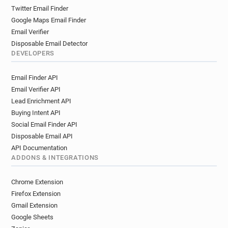
Twitter Email Finder
Google Maps Email Finder
Email Verifier
Disposable Email Detector
DEVELOPERS
Email Finder API
Email Verifier API
Lead Enrichment API
Buying Intent API
Social Email Finder API
Disposable Email API
API Documentation
ADDONS & INTEGRATIONS
Chrome Extension
Firefox Extension
Gmail Extension
Google Sheets