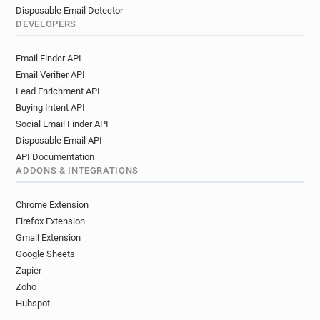
Disposable Email Detector
DEVELOPERS
Email Finder API
Email Verifier API
Lead Enrichment API
Buying Intent API
Social Email Finder API
Disposable Email API
API Documentation
ADDONS & INTEGRATIONS
Chrome Extension
Firefox Extension
Gmail Extension
Google Sheets
Zapier
Zoho
Hubspot