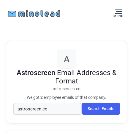
MENU
A
Astroscreen
Email Addresses &
Format
astroscreen.co
We got
2
employee emails of that company.
Search Emails