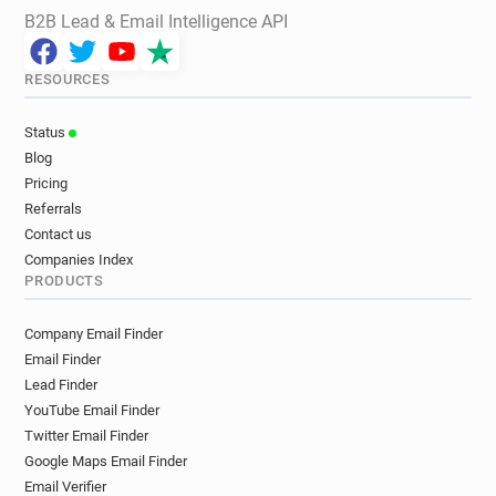
B2B Lead & Email Intelligence API
RESOURCES
Status
Blog
Pricing
Referrals
Contact us
Companies Index
PRODUCTS
Company Email Finder
Email Finder
Lead Finder
YouTube Email Finder
Twitter Email Finder
Google Maps Email Finder
Email Verifier