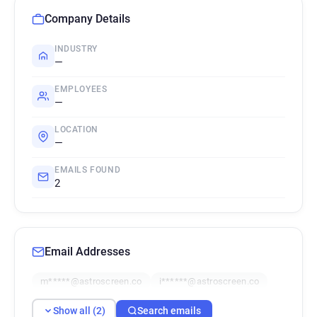
Company Details
INDUSTRY
—
EMPLOYEES
—
LOCATION
—
EMAILS FOUND
2
Email Addresses
m*****@astroscreen.co
i******@astroscreen.co
Show all (2)
Search emails