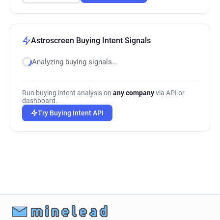
Astroscreen Buying Intent Signals
Analyzing buying signals…
Run buying intent analysis on
any company
via API or
dashboard.
Try Buying Intent API