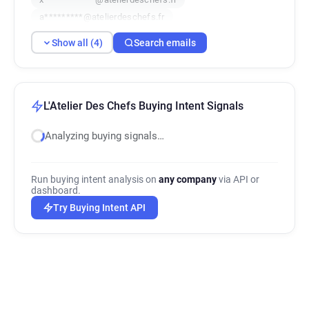
a*********@atelierdeschefs.fr
Show all (4)
Search emails
L'Atelier Des Chefs Buying Intent Signals
Analyzing buying signals…
Run buying intent analysis on
any company
via API or
dashboard.
Try Buying Intent API