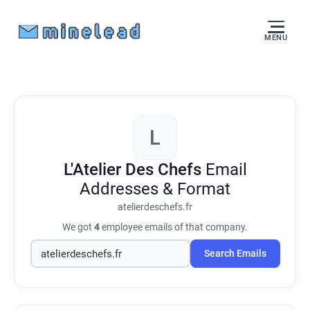
MENU
L
L'Atelier Des Chefs
Email
Addresses & Format
atelierdeschefs.fr
We got
4
employee emails of that company.
Search Emails