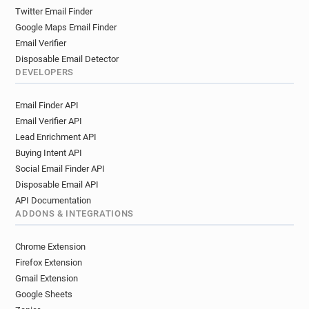
Twitter Email Finder
Google Maps Email Finder
Email Verifier
Disposable Email Detector
DEVELOPERS
Email Finder API
Email Verifier API
Lead Enrichment API
Buying Intent API
Social Email Finder API
Disposable Email API
API Documentation
ADDONS & INTEGRATIONS
Chrome Extension
Firefox Extension
Gmail Extension
Google Sheets