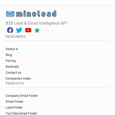
B2B Lead & Email Intelligence API
RESOURCES
Status
Blog
Pricing
Referrals
Contact us
Companies Index
PRODUCTS
Company Email Finder
Email Finder
Lead Finder
YouTube Email Finder