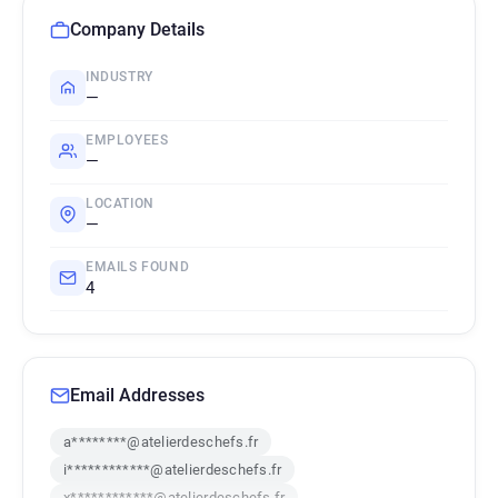
Company Details
INDUSTRY
—
EMPLOYEES
—
LOCATION
—
EMAILS FOUND
4
Email Addresses
a********@atelierdeschefs.fr
i************@atelierdeschefs.fr
x************@atelierdeschefs.fr