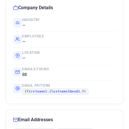
Company Details
INDUSTRY
—
EMPLOYEES
—
LOCATION
—
EMAILS FOUND
88
EMAIL PATTERN
{firstname}.{lastname}@audi.fr
Email Addresses