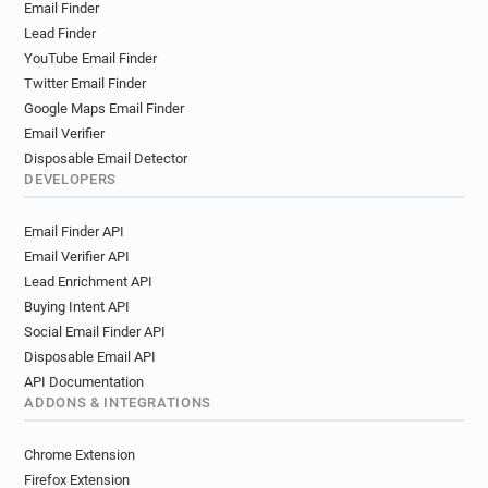
Email Finder
v******@audi.fr
i******@audi.fr
Lead Finder
m*********@audi.fr
c**********@audi.fr
YouTube Email Finder
b*********@audi.fr
c***********@audi.fr
Twitter Email Finder
h******@audi.fr
i*******@audi.fr
n*****@audi.fr
Google Maps Email Finder
h************@audi.fr
x***********@audi.fr
Email Verifier
f**********@audi.fr
q**********@audi.fr
Disposable Email Detector
r*******@audi.fr
p********@audi.fr
DEVELOPERS
Email Finder API
Email Verifier API
Lead Enrichment API
Buying Intent API
Social Email Finder API
Disposable Email API
API Documentation
ADDONS & INTEGRATIONS
Chrome Extension
Firefox Extension