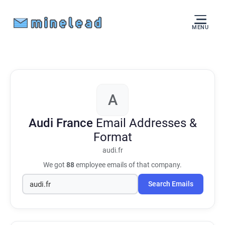
MENU
A
Audi France
Email Addresses &
Format
audi.fr
We got
88
employee emails of that company.
Search Emails