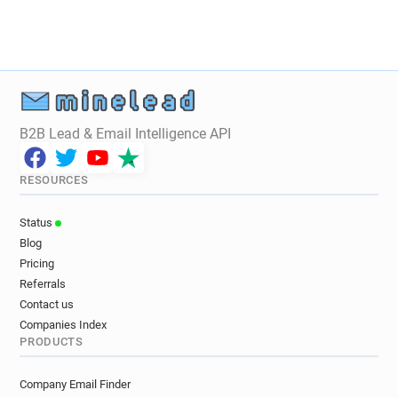
a********@audi.fr
f**********@audi.fr
g********@audi.fr
v**********@audi.fr
r*****@audi.fr
t*********@audi.fr
c*****@audi.fr
t**********@audi.fr
a**********@audi.fr
y**********@audi.fr
b**********@audi.fr
l*****@audi.fr
m*******@audi.fr
B2B Lead & Email Intelligence API
x*********@audi.fr
k**********@audi.fr
x*********@audi.fr
c********@audi.fr
RESOURCES
n************@audi.fr
k********@audi.fr
a************@audi.fr
m*******@audi.fr
Status
o******@audi.fr
x*******@audi.fr
Blog
p*********@audi.fr
u***********@audi.fr
Pricing
u************@audi.fr
a*********@audi.fr
Referrals
r************@audi.fr
b********@audi.fr
Contact us
p*****@audi.fr
h******@audi.fr
Companies Index
PRODUCTS
o***********@audi.fr
t**********@audi.fr
u***********@audi.fr
j***********@audi.fr
Company Email Finder
s*********@audi.fr
v*********@audi.fr