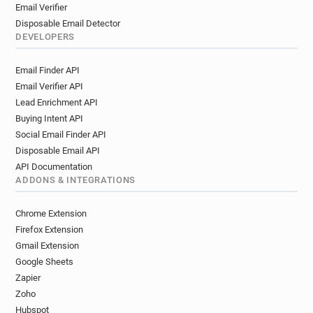
Email Verifier
Disposable Email Detector
DEVELOPERS
Email Finder API
Email Verifier API
Lead Enrichment API
Buying Intent API
Social Email Finder API
Disposable Email API
API Documentation
ADDONS & INTEGRATIONS
Chrome Extension
Firefox Extension
Gmail Extension
Google Sheets
Zapier
Zoho
Hubspot