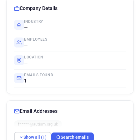
Company Details
INDUSTRY
—
EMPLOYEES
—
LOCATION
—
EMAILS FOUND
1
Email Addresses
f*****@autism.org.uk
Show all (1)
Search emails