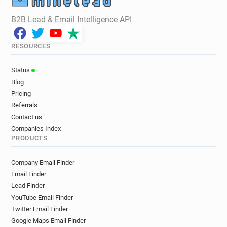
B2B Lead & Email Intelligence API
RESOURCES
Status
Blog
Pricing
Referrals
Contact us
Companies Index
PRODUCTS
Company Email Finder
Email Finder
Lead Finder
YouTube Email Finder
Twitter Email Finder
Google Maps Email Finder