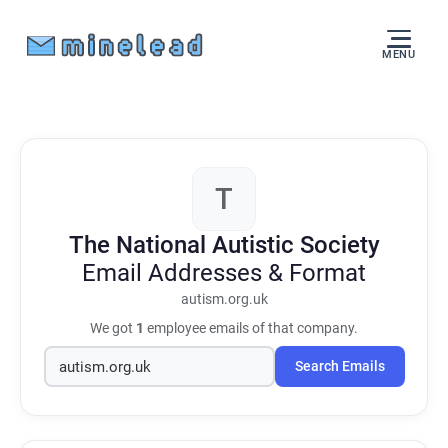
MENU
T
The National Autistic Society
Email Addresses & Format
autism.org.uk
We got
1
employee emails of that company.
Search Emails