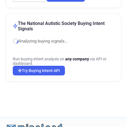
The National Autistic Society Buying Intent
Signals
Analyzing buying signals…
Run buying intent analysis on
any company
via API or
dashboard.
Try Buying Intent API