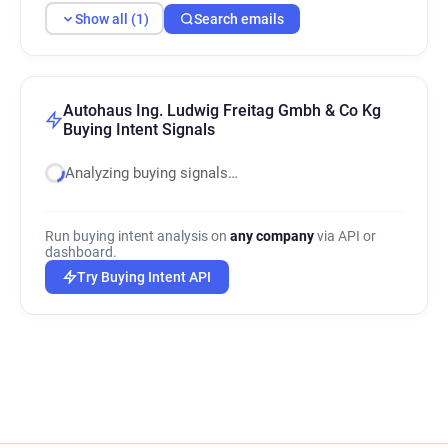
Show all (1)
Search emails
Autohaus Ing. Ludwig Freitag Gmbh & Co Kg
Buying Intent Signals
Analyzing buying signals…
Run buying intent analysis on
any company
via API or
dashboard.
Try Buying Intent API