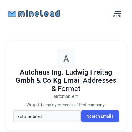
MENU
A
Autohaus Ing. Ludwig Freitag
Gmbh & Co Kg
Email Addresses
& Format
automobile.fr
We got
1
employee emails of that company.
Search Emails