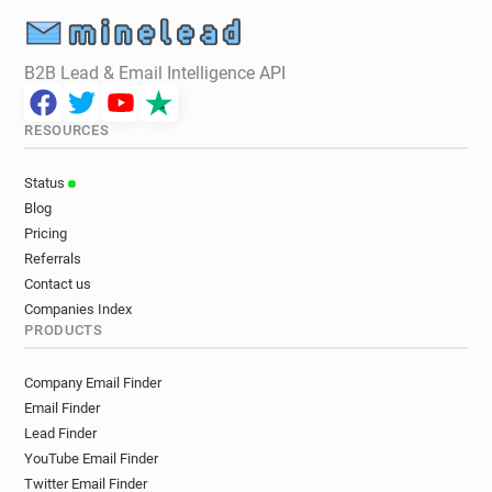
B2B Lead & Email Intelligence API
RESOURCES
Status
Blog
Pricing
Referrals
Contact us
Companies Index
PRODUCTS
Company Email Finder
Email Finder
Lead Finder
YouTube Email Finder
Twitter Email Finder