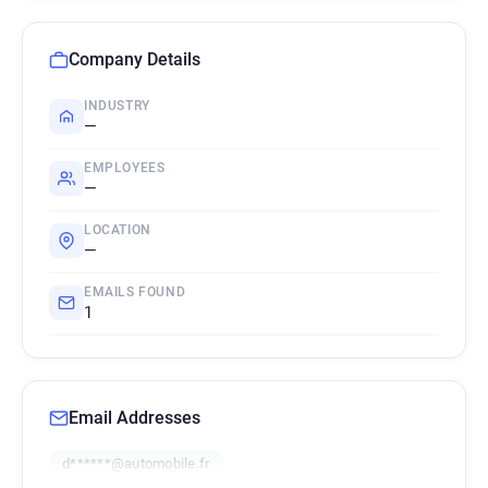
Company Details
INDUSTRY
—
EMPLOYEES
—
LOCATION
—
EMAILS FOUND
1
Email Addresses
d******@automobile.fr