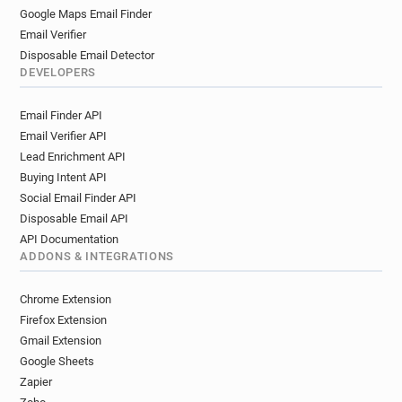
Google Maps Email Finder
Email Verifier
Disposable Email Detector
DEVELOPERS
Email Finder API
Email Verifier API
Lead Enrichment API
Buying Intent API
Social Email Finder API
Disposable Email API
API Documentation
ADDONS & INTEGRATIONS
Chrome Extension
Firefox Extension
Gmail Extension
Google Sheets
Zapier