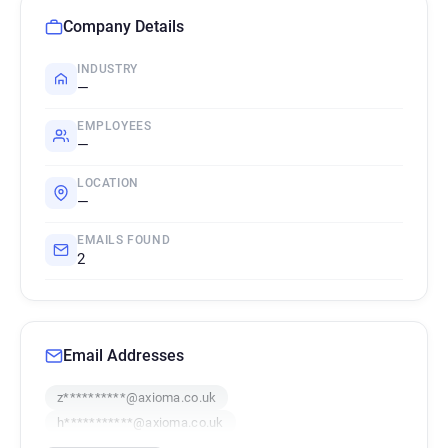
Company Details
INDUSTRY
—
EMPLOYEES
—
LOCATION
—
EMAILS FOUND
2
Email Addresses
z**********@axioma.co.uk
h***********@axioma.co.uk