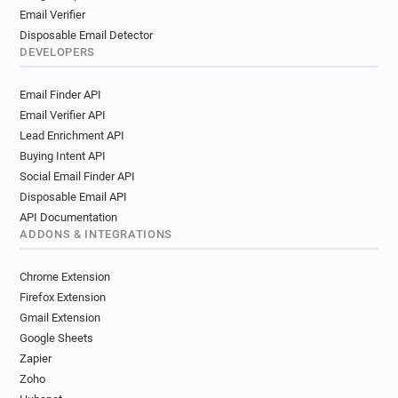
Email Verifier
Disposable Email Detector
DEVELOPERS
Email Finder API
Email Verifier API
Lead Enrichment API
Buying Intent API
Social Email Finder API
Disposable Email API
API Documentation
ADDONS & INTEGRATIONS
Chrome Extension
Firefox Extension
Gmail Extension
Google Sheets
Zapier
Zoho