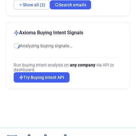
Show all (2)
Search emails
Axioma Buying Intent Signals
Analyzing buying signals…
Run buying intent analysis on
any company
via API or
dashboard.
Try Buying Intent API