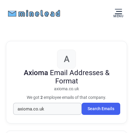
MENU
A
Axioma
Email Addresses &
Format
axioma.co.uk
We got
2
employee emails of that company.
Search Emails