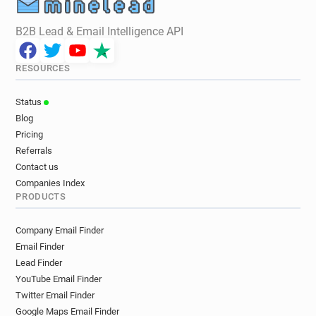
B2B Lead & Email Intelligence API
RESOURCES
Status
Blog
Pricing
Referrals
Contact us
Companies Index
PRODUCTS
Company Email Finder
Email Finder
Lead Finder
YouTube Email Finder
Twitter Email Finder
Google Maps Email Finder