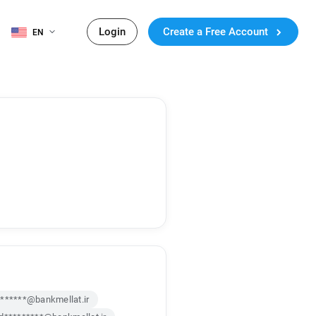
Login
Create a Free Account
EN
******@bankmellat.ir