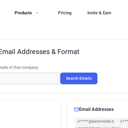
Products
Pricing
Invite & Earn
Email Addresses & Format
ails of that company.
Search Emails
Email Addresses
o*****@bankmellat.ir
k***