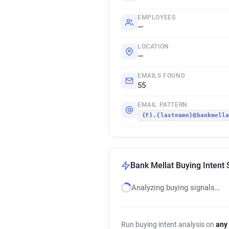
EMPLOYEES
—
LOCATION
—
EMAILS FOUND
55
EMAIL PATTERN
{F}.{lastname}@bankmell
Bank Mellat Buying Intent 
Analyzing buying signals…
Run buying intent analysis on
any