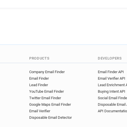
d********@bankmellat.ir
o
f***********@bankmellat.ir
x*****@bankmellat.ir
z***
a***********@bankmellat.ir
n******@bankmellat.ir
a**
h********@bankmellat.ir
s
o*********@bankmellat.ir
t*****@bankmellat.ir
x***
h***********@bankmellat.ir
PRODUCTS
DEVELOPERS
Company Email Finder
Email Finder API
Email Finder
Email Verifier API
Lead Finder
Lead Enrichment 
YouTube Email Finder
Buying Intent API
Twitter Email Finder
Social Email Finde
Google Maps Email Finder
Disposable Email 
Email Verifier
API Documentati
Disposable Email Detector