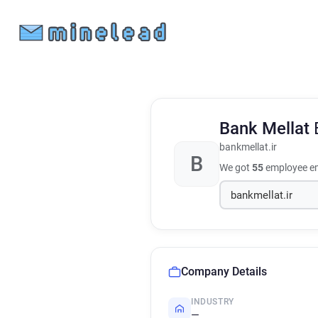
Bank Mellat
bankmellat.ir
B
We got
55
employee em
Company Details
INDUSTRY
—