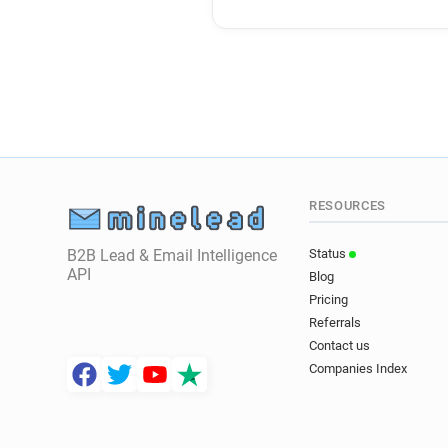
RESOURCES
B2B Lead & Email Intelligence
Status
API
Blog
Pricing
Referrals
Contact us
Companies Index