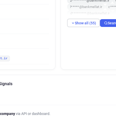
z*********@bankmellat.ir
l*****@bankmellat.ir
c***
d*********@bankmellat.ir
x************@bankmellat.ir
Show all (55)
Sear
y*****@bankmellat.ir
a***
w*******@bankmellat.ir
s
p********@bankmellat.ir
y
e*********@bankmellat.ir
j********@bankmellat.ir
j
at.ir
g*******@bankmellat.ir
u*
c******@bankmellat.ir
h**
a************@bankmellat.ir
y*********@bankmellat.ir
Signals
x*******@bankmellat.ir
y*
e***********@bankmellat.ir
l******@bankmellat.ir
m**
n******@bankmellat.ir
n**
e***********@bankmellat.ir
 company
via API or dashboard.