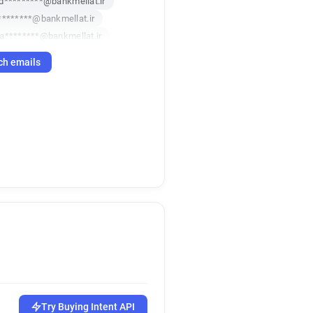
d*********@bankmellat.ir
********@bankmellat.ir
a********@bankmellat.ir
z************@bankmellat.ir
ch emails
*********@bankmellat.ir
*********@bankmellat.ir
**********@bankmellat.ir
r*****@bankmellat.ir
**********@bankmellat.ir
********@bankmellat.ir
*******@bankmellat.ir
h*****@bankmellat.ir
d*******@bankmellat.ir
*********@bankmellat.ir
f********@bankmellat.ir
***@bankmellat.ir
**********@bankmellat.ir
z******@bankmellat.ir
Try Buying Intent API