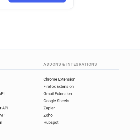
******@bankmellat.ir
i*********@bankmellat.ir
***@bankmellat.ir
r************@bankmellat.ir
**********@bankmellat.ir
********@bankmellat.ir
e*****@bankmellat.ir
**@bankmellat.ir
ADDONS & INTEGRATIONS
Chrome Extension
Firefox Extension
API
Gmail Extension
Google Sheets
r API
Zapier
API
Zoho
on
Hubspot