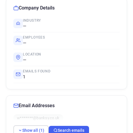
Company Details
INDUSTRY
—
EMPLOYEES
—
LOCATION
—
EMAILS FOUND
1
Email Addresses
w*******@banksy.co.uk
Show all (1)
Search emails