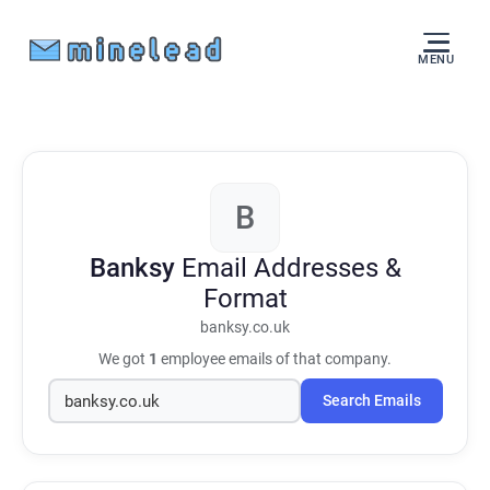
MENU
B
Banksy
Email Addresses &
Format
banksy.co.uk
We got
1
employee emails of that company.
Search Emails