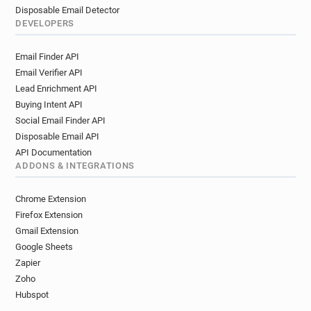
Disposable Email Detector
DEVELOPERS
Email Finder API
Email Verifier API
Lead Enrichment API
Buying Intent API
Social Email Finder API
Disposable Email API
API Documentation
ADDONS & INTEGRATIONS
Chrome Extension
Firefox Extension
Gmail Extension
Google Sheets
Zapier
Zoho
Hubspot