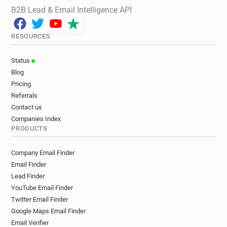
B2B Lead & Email Intelligence API
RESOURCES
Status
Blog
Pricing
Referrals
Contact us
Companies Index
PRODUCTS
Company Email Finder
Email Finder
Lead Finder
YouTube Email Finder
Twitter Email Finder
Google Maps Email Finder
Email Verifier