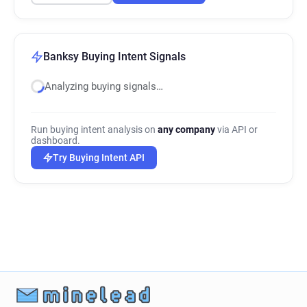
Banksy Buying Intent Signals
Analyzing buying signals…
Run buying intent analysis on
any company
via API or
dashboard.
Try Buying Intent API