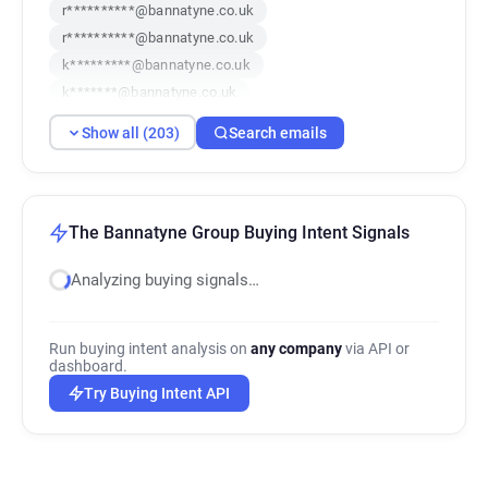
r**********@bannatyne.co.uk
r**********@bannatyne.co.uk
k*********@bannatyne.co.uk
k*******@bannatyne.co.uk
e*******@bannatyne.co.uk
Show all (203)
Search emails
p***********@bannatyne.co.uk
n******@bannatyne.co.uk
r******@bannatyne.co.uk
w***********@bannatyne.co.uk
p*******@bannatyne.co.uk
The Bannatyne Group Buying Intent Signals
o*******@bannatyne.co.uk
Analyzing buying signals…
k*********@bannatyne.co.uk
b**********@bannatyne.co.uk
s***********@bannatyne.co.uk
Run buying intent analysis on
any company
via API or
r********@bannatyne.co.uk
dashboard.
d************@bannatyne.co.uk
Try Buying Intent API
v********@bannatyne.co.uk
c*****@bannatyne.co.uk
n*****@bannatyne.co.uk
p***********@bannatyne.co.uk