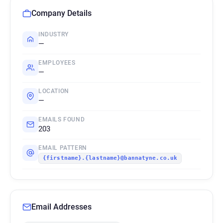
Company Details
INDUSTRY
—
EMPLOYEES
—
LOCATION
—
EMAILS FOUND
203
EMAIL PATTERN
{firstname}.{lastname}@bannatyne.co.uk
Email Addresses