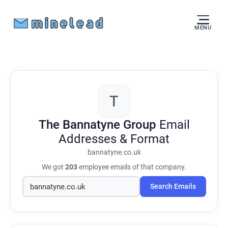
MENU
T
The Bannatyne Group
Email
Addresses & Format
bannatyne.co.uk
We got
203
employee emails of that company.
Search Emails