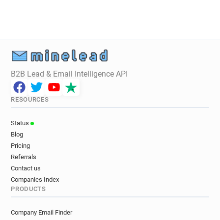
b********@bannatyne.co.uk
d***********@bannatyne.co.uk
d**********@bannatyne.co.uk
d*******@bannatyne.co.uk
e********@bannatyne.co.uk
m******@bannatyne.co.uk
B2B Lead & Email Intelligence API
p***********@bannatyne.co.uk
q***********@bannatyne.co.uk
RESOURCES
e**********@bannatyne.co.uk
s********@bannatyne.co.uk
Status
n********@bannatyne.co.uk
Blog
o************@bannatyne.co.uk
Pricing
z*******@bannatyne.co.uk
Referrals
g******@bannatyne.co.uk
Contact us
q*********@bannatyne.co.uk
Companies Index
PRODUCTS
c********@bannatyne.co.uk
z************@bannatyne.co.uk
Company Email Finder
e******@bannatyne.co.uk