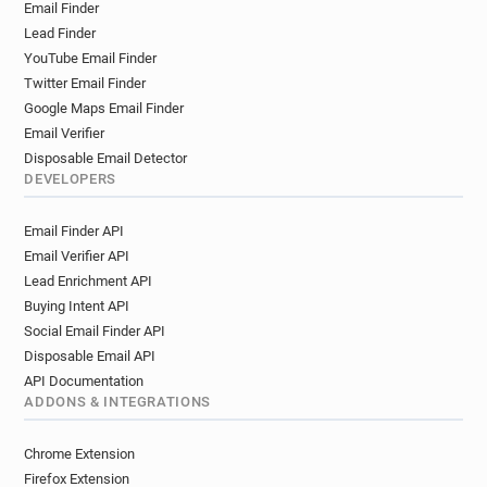
Email Finder
k*******@bannatyne.co.uk
Lead Finder
q***********@bannatyne.co.uk
YouTube Email Finder
z*********@bannatyne.co.uk
Twitter Email Finder
w*********@bannatyne.co.uk
Google Maps Email Finder
m********@bannatyne.co.uk
Email Verifier
l************@bannatyne.co.uk
Disposable Email Detector
o**********@bannatyne.co.uk
DEVELOPERS
i*********@bannatyne.co.uk
Email Finder API
e********@bannatyne.co.uk
Email Verifier API
y*********@bannatyne.co.uk
Lead Enrichment API
w**********@bannatyne.co.uk
Buying Intent API
g******@bannatyne.co.uk
Social Email Finder API
t*********@bannatyne.co.uk
Disposable Email API
j********@bannatyne.co.uk
API Documentation
e*********@bannatyne.co.uk
ADDONS & INTEGRATIONS
e*********@bannatyne.co.uk
j********@bannatyne.co.uk
Chrome Extension
v***********@bannatyne.co.uk
Firefox Extension