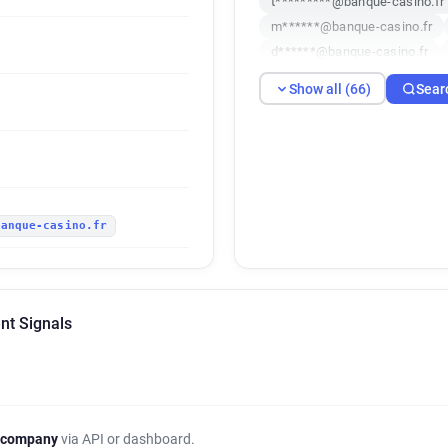
t*********@banque-casino.fr
m******@banque-casino.fr
d******@banque-casino.fr
i*******@banque-casino.fr
Show all (66)
Sear
s*********@banque-casino.fr
j**********@banque-casino.f
z*****@banque-casino.fr
v**********@banque-casino.f
p**********@banque-casino.f
banque-casino.fr
w*********@banque-casino.f
z************@banque-casino
v**********@banque-casino.f
f*****@banque-casino.fr
nt Signals
n************@banque-casino
f************@banque-casino
s************@banque-casino
n***********@banque-casino.
c***********@banque-casino.
 company
via API or dashboard.