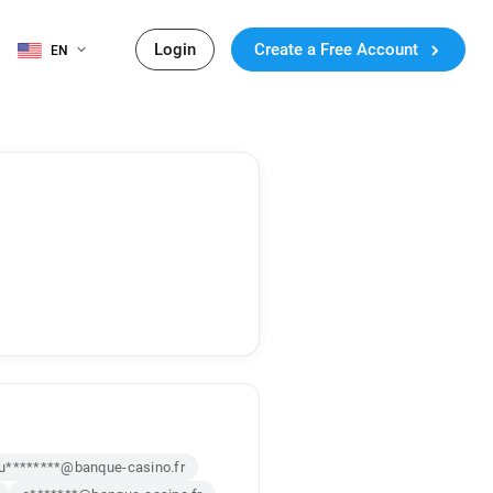
Login
Create a Free Account
EN
u********@banque-casino.fr