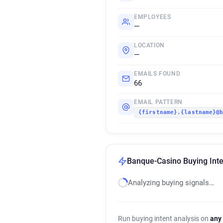
EMPLOYEES
—
LOCATION
—
EMAILS FOUND
66
EMAIL PATTERN
{firstname}.{lastname}@
Banque-Casino Buying Inte
Analyzing buying signals…
Run buying intent analysis on
any