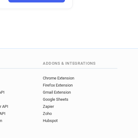
o*****@banque-casino.fr
n*****@banque-casino.fr
h************@banque-casino.fr
fr
.fr
t******@banque-casino.fr
r
fr
x******@banque-casino.fr
b******@banque-casino.fr
k************@banque-casino.fr
ADDONS & INTEGRATIONS
fr
n******@banque-casino.fr
l*****@banque-casino.fr
Chrome Extension
Firefox Extension
API
Gmail Extension
fr
Google Sheets
w*********@banque-casino.fr
r API
Zapier
z*******@banque-casino.fr
API
Zoho
y*******@banque-casino.fr
on
Hubspot
p*****@banque-casino.fr