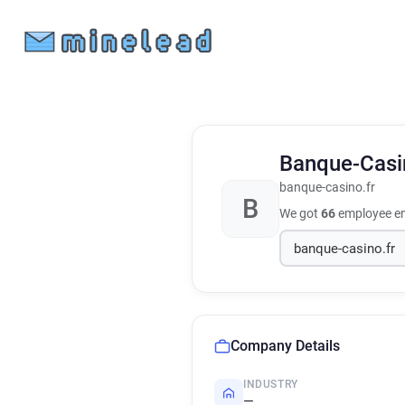
Banque-Cas
banque-casino.fr
B
We got
66
employee em
Company Details
INDUSTRY
—