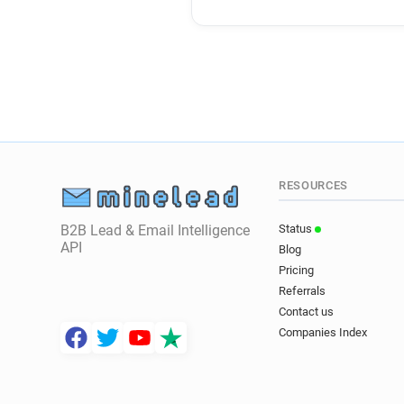
RESOURCES
B2B Lead & Email Intelligence
Status
API
Blog
Pricing
Referrals
Contact us
Companies Index