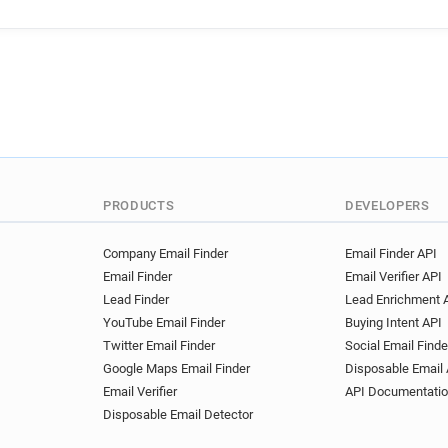
r********@banque-casino.fr
c******@banque-casino.fr
i******@banque-casino.fr
g***********@banque-casino.
t************@banque-casino
u**********@banque-casino.f
t***********@banque-casino.
u*********@banque-casino.fr
y******@banque-casino.fr
PRODUCTS
DEVELOPERS
y***********@banque-casino.
q*****@banque-casino.fr
Company Email Finder
Email Finder API
Email Finder
Email Verifier API
e********@banque-casino.fr
Lead Finder
Lead Enrichment 
q***********@banque-casino.
YouTube Email Finder
Buying Intent API
i*********@banque-casino.fr
Twitter Email Finder
Social Email Finde
h*********@banque-casino.fr
Google Maps Email Finder
Disposable Email 
b*******@banque-casino.fr
Email Verifier
API Documentati
k********@banque-casino.fr
Disposable Email Detector
h*********@banque-casino.fr