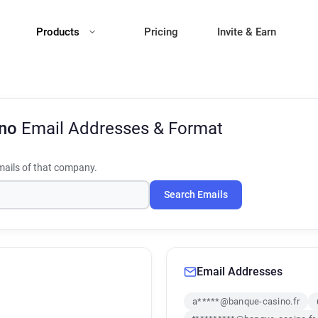
Products
Pricing
Invite & Earn
ino
Email Addresses & Format
ails of that company.
Search Emails
Email Addresses
a*****@banque-casino.fr