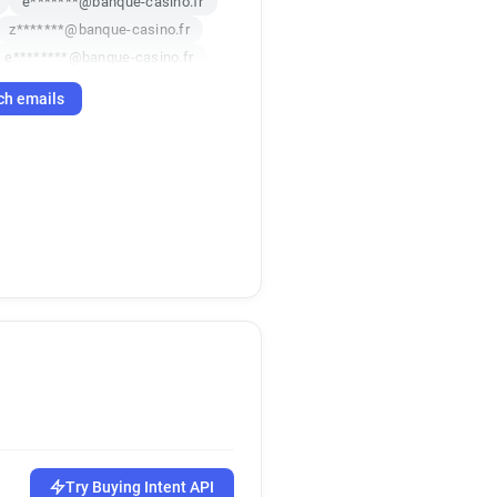
e*******@banque-casino.fr
z*******@banque-casino.fr
e********@banque-casino.fr
c*****@banque-casino.fr
ch emails
r
f******@banque-casino.fr
f*********@banque-casino.fr
r
r
s*****@banque-casino.fr
r
.fr
r
g*******@banque-casino.fr
r***********@banque-casino.fr
.fr
.fr
.fr
fr
fr
Try Buying Intent API